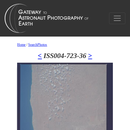
Home
/
SearchPhotos
<
ISS004-723-36
>