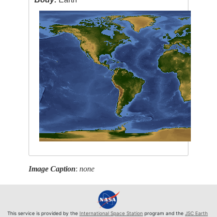
Image Caption
:
none
This service is provided by the
International Space Station
program and the
JSC Earth