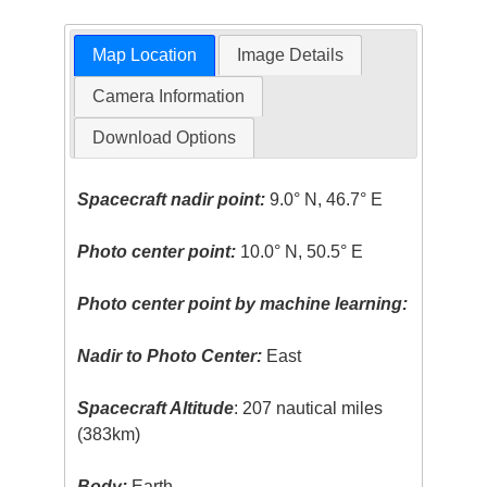
Map Location
Image Details
Camera Information
Download Options
Spacecraft nadir point:
9.0° N, 46.7° E
Photo center point:
10.0° N, 50.5° E
Photo center point by machine learning:
Nadir to Photo Center:
East
Spacecraft Altitude
: 207 nautical miles
(383km)
Body:
Earth