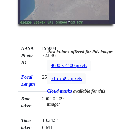
NASA
ISS004-
Resolutions offered for this image:
Photo
723-36
ID
4600 x 4400 pixels
Focal
250mm
515 x 492 pixels
Length
Cloud masks
available for this
Date
2002.02.09
image:
taken
Time
10:24:54
taken
GMT