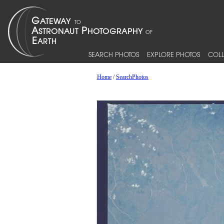
SEARCH PHOTOS
EXPLORE PHOTOS
COLL
Home
/
SearchPhotos