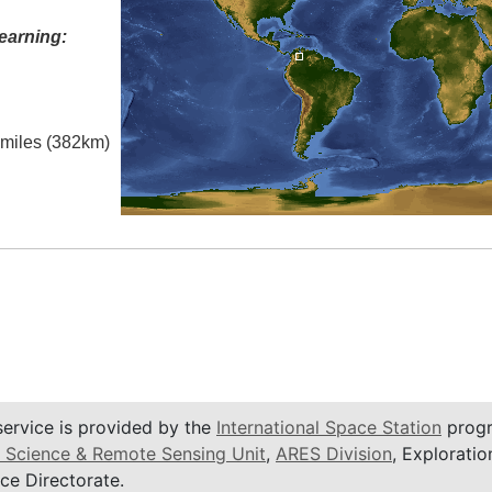
earning:
l miles (382km)
service is provided by the
International Space Station
progr
 Science & Remote Sensing Unit
,
ARES Division
, Exploratio
ce Directorate.