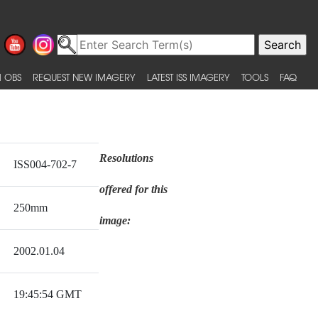
 OBS
REQUEST NEW IMAGERY
LATEST ISS IMAGERY
TOOLS
FAQ
Resolutions
ISS004-702-7
offered for this
250mm
image:
2002.01.04
19:45:54 GMT