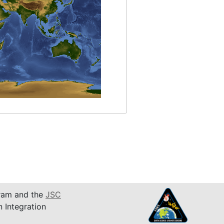
am and the
JSC
n Integration