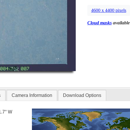
4600 x 4400 pixels
Cloud masks
available
s
Camera Information
Download Options
1.7° W