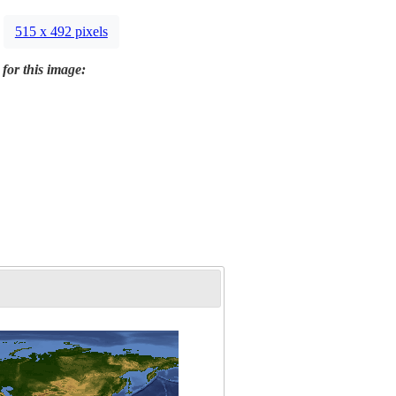
515 x 492 pixels
 for this image: