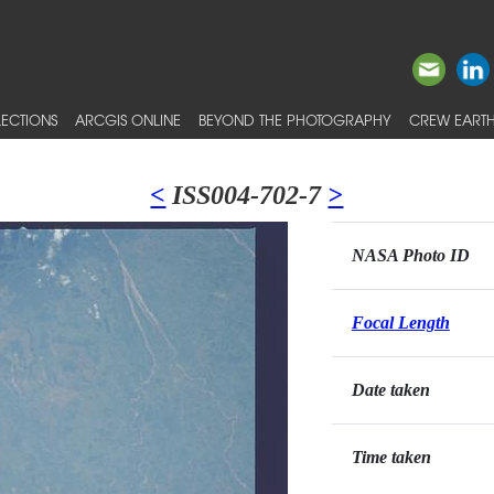
ECTIONS
ARCGIS ONLINE
BEYOND THE PHOTOGRAPHY
CREW EARTH
<
ISS004-702-7
>
NASA Photo ID
Focal Length
Date taken
Time taken