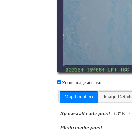
Zoom image at cursor
Map Location
Image Detail
Spacecraft nadir point:
6.3° N, 7
Photo center point: