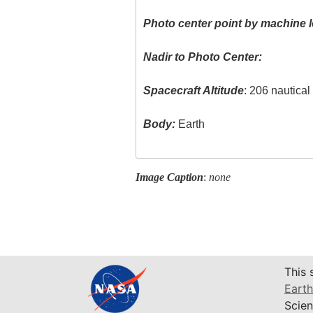
Photo center point by machine l
Nadir to Photo Center:
Spacecraft Altitude
: 206 nautica
Body:
Earth
Image Caption
:
none
This 
Earth
Scien