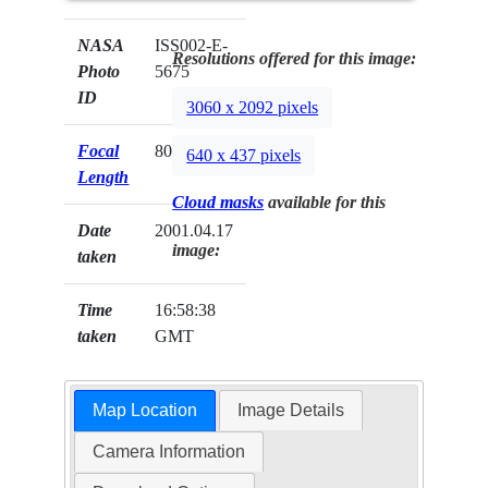
NASA
ISS002-E-
Resolutions offered for this image:
Photo
5675
ID
3060 x 2092 pixels
Focal
800mm
640 x 437 pixels
Length
Cloud masks
available for this
Date
2001.04.17
image:
taken
Time
16:58:38
taken
GMT
Map Location
Image Details
Camera Information