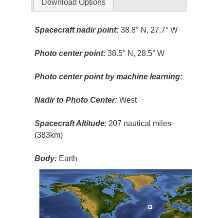
Download Options
Spacecraft nadir point:
38.8° N, 27.7° W
Photo center point:
38.5° N, 28.5° W
Photo center point by machine learning:
Nadir to Photo Center:
West
Spacecraft Altitude
: 207 nautical miles
(383km)
Body:
Earth