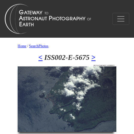
Home
/
SearchPhotos
<
ISS002-E-5675
>