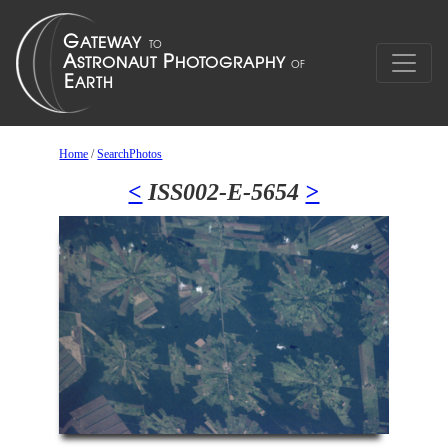
Home
/
SearchPhotos
<
ISS002-E-5654
>