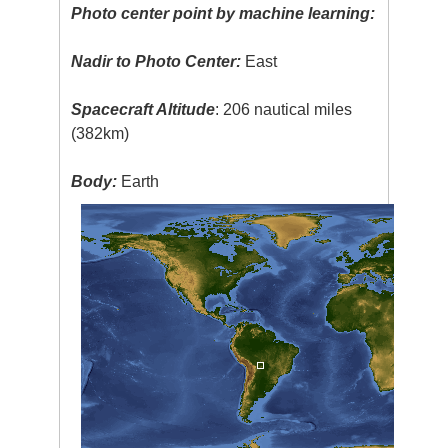
Photo center point by machine learning:
Nadir to Photo Center:
East
Spacecraft Altitude
: 206 nautical miles
(382km)
Body:
Earth