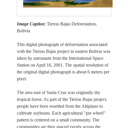
Image Caption
: Tierras Bajas Deforestation,
Bolivia
This digital photograph of deforestation associated
with the Tierras Bajas project in eastern Bolivia was
taken by astronauts from the International Space
Station on April 16, 2001. The spatial resolution of
the original digital photograph is about 6 meters per
pixel.
The area east of Santa Cruz was originally dry
tropical forest. As part of the Tierras Bajas project,
people have been resettled from the Altiplano to
cultivate soybeans. Each agricultural "pin wheel"
pattern is centered on a small community. The
communities are then spaced evenly across the