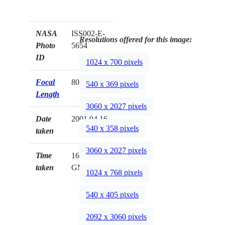
NASA
ISS002-E-
Resolutions offered for this image:
Photo
5654
ID
1024 x 700 pixels
Focal
800mm
540 x 369 pixels
Length
3060 x 2027 pixels
Date
2001.04.16
540 x 358 pixels
taken
3060 x 2027 pixels
Time
16:04:30
taken
GMT
1024 x 768 pixels
540 x 405 pixels
2092 x 3060 pixels