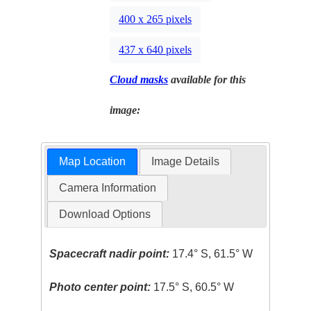
400 x 265 pixels
437 x 640 pixels
Cloud masks
available for this
image:
Map Location
Image Details
Camera Information
Download Options
Spacecraft nadir point:
17.4° S, 61.5° W
Photo center point:
17.5° S, 60.5° W