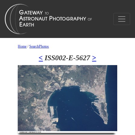
Home
/
SearchPhotos
<
ISS002-E-5627
>