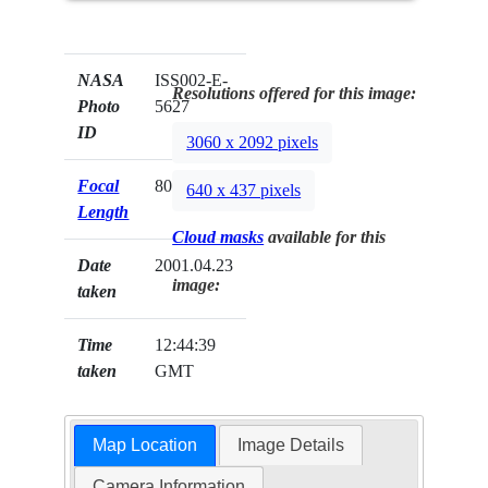
NASA
ISS002-E-
Resolutions offered for this image:
Photo
5627
ID
3060 x 2092 pixels
Focal
800mm
640 x 437 pixels
Length
Cloud masks
available for this
Date
2001.04.23
image:
taken
Time
12:44:39
taken
GMT
Map Location
Image Details
Camera Information