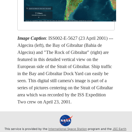
Image Caption
: ISS002-E-5627 (23 April 2001) ---
Algecira (left), the Bay of Gibraltar (Bahia de
Algecira) and "The Rock of Gibraltar" (right) are
featured in this detailed vertical view on the
European side of the Strait of Gibraltar. Ship traffic
in the Bay and Gibraltar Dock Yard can easily be
seen. This digital still camera's image is part of a
series of pictures centering on the Strait of Gibraltar
area which was recorded by the ISS Expedition
Two crew on April 23, 2001.
This service is provided by the
International Space Station
program and the
JSC Earth