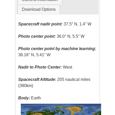
Download Options
Spacecraft nadir point:
37.5° N, 1.4° W
Photo center point:
36.0° N, 5.5° W
Photo center point by machine learning:
36.16° N, 5.41° W
Nadir to Photo Center:
West
Spacecraft Altitude
: 205 nautical miles
(380km)
Body:
Earth