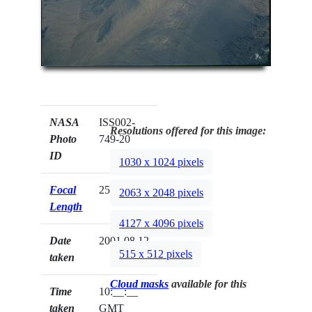
NASA
ISS002-
Resolutions offered for this image:
Photo
749-20
ID
1030 x 1024 pixels
Focal
250mm
2063 x 2048 pixels
Length
4127 x 4096 pixels
Date
2001.08.12
515 x 512 pixels
taken
Cloud masks
available for this
Time
10:__:__
taken
GMT