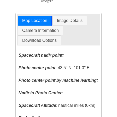
image:
Map Location
Image Details
Camera Information
Download Options
Spacecraft nadir point:
Photo center point:
43.5° N, 101.0° E
Photo center point by machine learning:
Nadir to Photo Center:
Spacecraft Altitude
: nautical miles (0km)