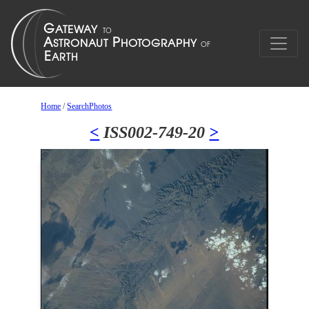
Home
/
SearchPhotos
<
ISS002-749-20
>