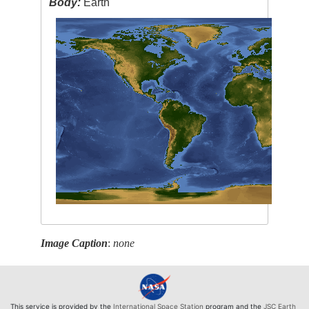
Body:
Earth
Image Caption
:
none
This service is provided by the
International Space Station
program and the
JSC Earth