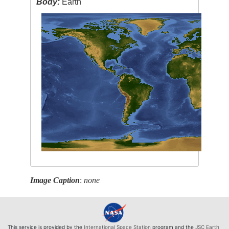
Body:
Earth
Image Caption
:
none
This service is provided by the
International Space Station
program and the
JSC Earth