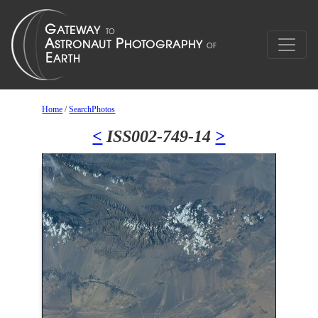
Home
/
SearchPhotos
<
ISS002-749-14
>