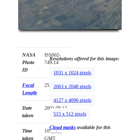
NASA
ISS002-
Resolutions offered for this image:
Photo
749-14
ID
1031 x 1024 pixels
Focal
250mm
2063 x 2048 pixels
Length
4127 x 4096 pixels
Date
2001.08.12
515 x 512 pixels
taken
Cloud masks
available for this
Time
10:__:__
taken
GMT