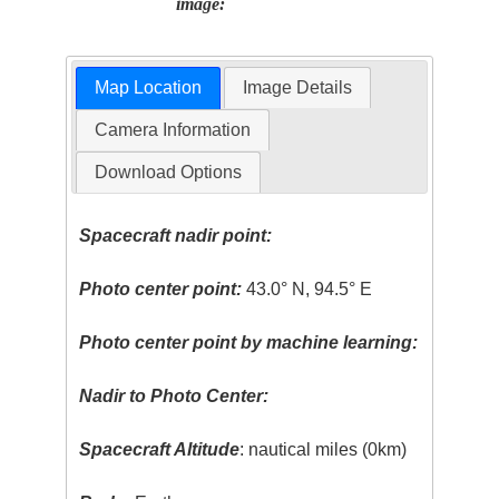
image:
Map Location
Image Details
Camera Information
Download Options
Spacecraft nadir point:
Photo center point:
43.0° N, 94.5° E
Photo center point by machine learning:
Nadir to Photo Center:
Spacecraft Altitude
: nautical miles (0km)