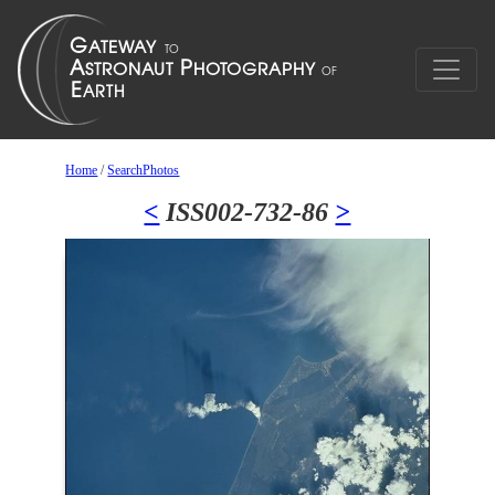
Home
/
SearchPhotos
<
ISS002-732-86
>