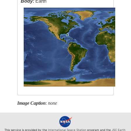
Body:
Earth
Image Caption
:
none
This service is provided by the
International Space Station
program and the
JSC Earth