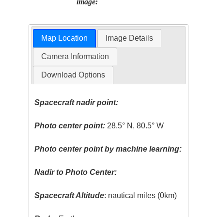
image:
Map Location
Image Details
Camera Information
Download Options
Spacecraft nadir point:
Photo center point:
28.5° N, 80.5° W
Photo center point by machine learning:
Nadir to Photo Center:
Spacecraft Altitude
: nautical miles (0km)