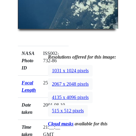
NASA
ISS002-
Resolutions offered for this image:
Photo
732-86
ID
1031 x 1024 pixels
Focal
250mm
2067 x 2048 pixels
Length
4135 x 4096 pixels
Date
2001.08.10
515 x 512 pixels
taken
Cloud masks
available for this
Time
21:__:__
taken
GMT