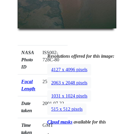
NASA
ISS002-
Resolutions offered for this image:
Photo
728C-80
ID
4127 x 4096 pixels
Focal
250mm
2063 x 2048 pixels
Length
1031 x 1024 pixels
Date
2001.07.22
515 x 512 pixels
taken
Cloud masks
available for this
Time
GMT
taken