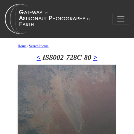
Home
/
SearchPhotos
<
ISS002-728C-80
>