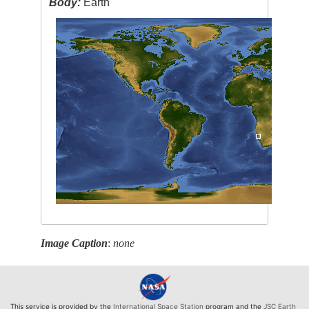
Body:
Earth
Image Caption
:
none
This service is provided by the
International Space Station
program and the
JSC Earth