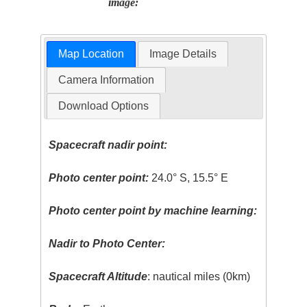
image:
Map Location
Image Details
Camera Information
Download Options
Spacecraft nadir point:
Photo center point:
24.0° S, 15.5° E
Photo center point by machine learning:
Nadir to Photo Center:
Spacecraft Altitude
: nautical miles (0km)