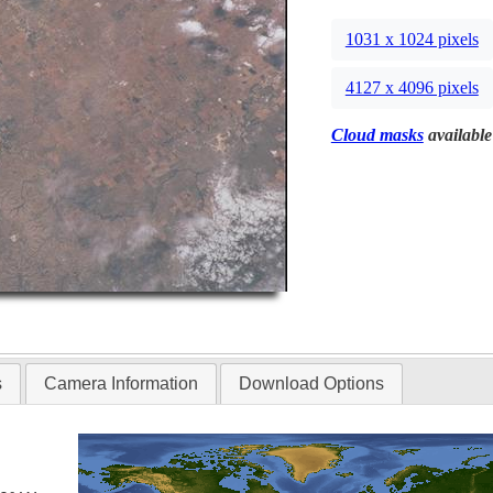
1031 x 1024 pixels
4127 x 4096 pixels
Cloud masks
available
s
Camera Information
Download Options