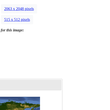
2063 x 2048 pixels
515 x 512 pixels
 for this image: