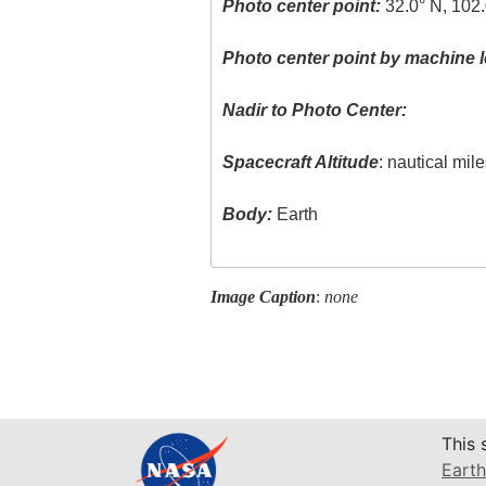
Photo center point:
32.0° N, 102
Photo center point by machine l
Nadir to Photo Center:
Spacecraft Altitude
: nautical mil
Body:
Earth
Image Caption
:
none
This 
Earth