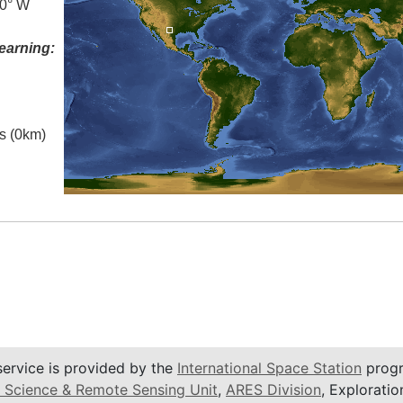
.0° W
earning:
es (0km)
service is provided by the
International Space Station
progr
 Science & Remote Sensing Unit
,
ARES Division
, Exploratio