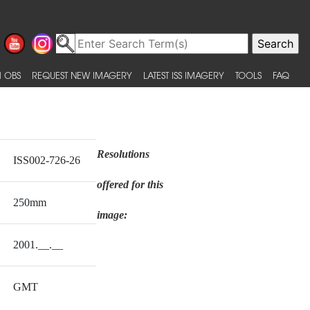
 OBS
REQUEST NEW IMAGERY
LATEST ISS IMAGERY
TOOLS
FAQ
Resolutions
ISS002-726-26
offered for this
250mm
image:
2001.__.__
GMT