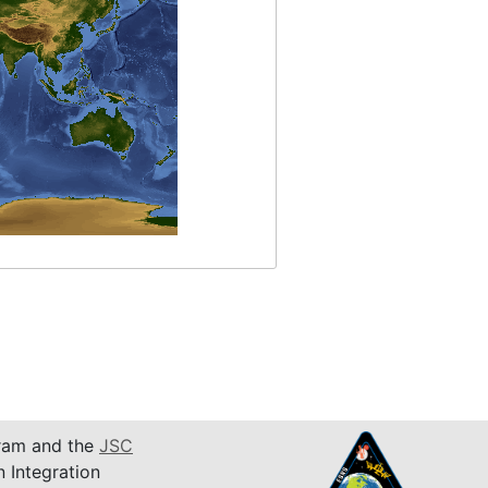
am and the
JSC
n Integration