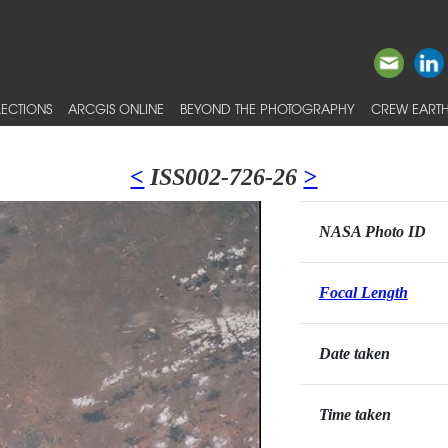
ECTIONS
ARCGIS ONLINE
BEYOND THE PHOTOGRAPHY
CREW EARTH
<
ISS002-726-26
>
NASA Photo ID
Focal Length
Date taken
Time taken