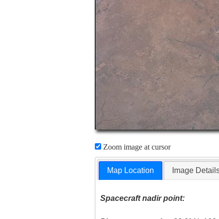
Zoom image at cursor
Map Location
Image Detail
Spacecraft nadir point: