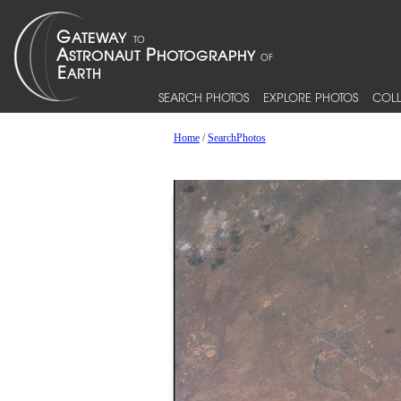
SEARCH PHOTOS
EXPLORE PHOTOS
COLL
Home
/
SearchPhotos