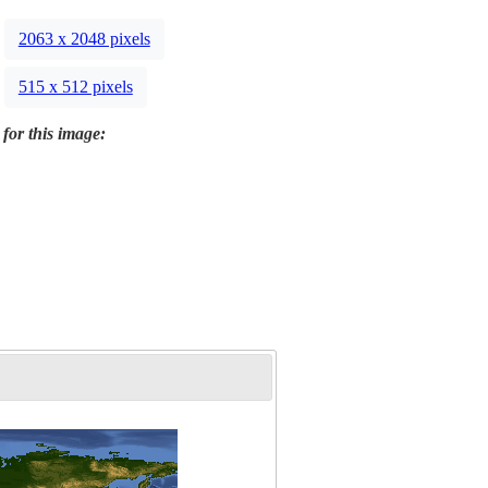
2063 x 2048 pixels
515 x 512 pixels
 for this image: