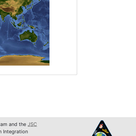
am and the
JSC
n Integration