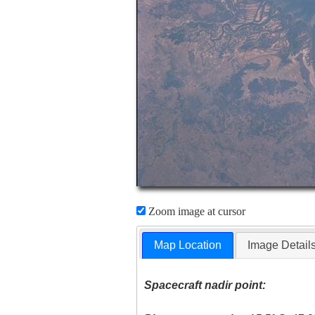
Zoom image at cursor
Map Location
Image Detail
Spacecraft nadir point: