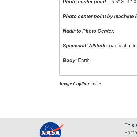
Photo center point:
15.5° S, 47.0
Photo center point by machine l
Nadir to Photo Center:
Spacecraft Altitude
: nautical mil
Body:
Earth
Image Caption
:
none
This 
Earth