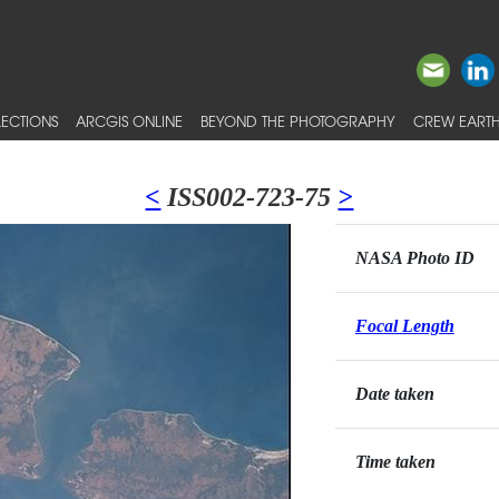
ECTIONS
ARCGIS ONLINE
BEYOND THE PHOTOGRAPHY
CREW EARTH
<
ISS002-723-75
>
NASA Photo ID
Focal Length
Date taken
Time taken