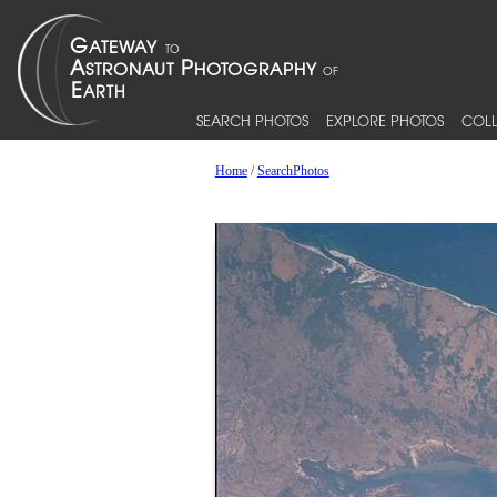
SEARCH PHOTOS
EXPLORE PHOTOS
COLL
Home
/
SearchPhotos