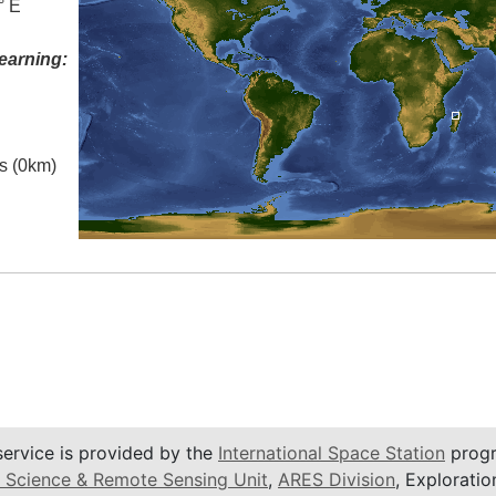
° E
earning:
es (0km)
service is provided by the
International Space Station
progr
 Science & Remote Sensing Unit
,
ARES Division
, Exploratio