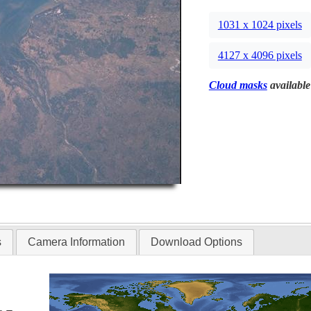
1031 x 1024 pixels
4127 x 4096 pixels
Cloud masks
available
s
Camera Information
Download Options