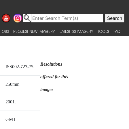
 OBS
REQUEST NEW IMAGERY
LATEST ISS IMAGERY
TOOLS
FAQ
Resolutions
ISS002-723-75
offered for this
250mm
image:
2001.__.__
GMT