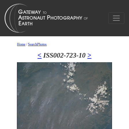
Home
/
SearchPhotos
<
ISS002-723-10
>