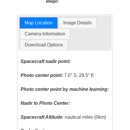
image:
Map Location
Image Details
Camera Information
Download Options
Spacecraft nadir point:
Photo center point:
7.0° S, 29.5° E
Photo center point by machine learning:
Nadir to Photo Center:
Spacecraft Altitude
: nautical miles (0km)