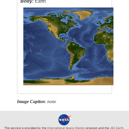
Body:
Earth
Image Caption
:
none
This service is provided by the
International Space Station
program and the
JSC Earth