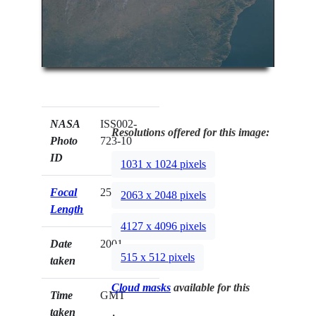
NASA
ISS002-
Resolutions offered for this image:
Photo
723-10
ID
1031 x 1024 pixels
Focal
250mm
2063 x 2048 pixels
Length
4127 x 4096 pixels
Date
2001.__.__
515 x 512 pixels
taken
Cloud masks
available for this
Time
GMT
taken