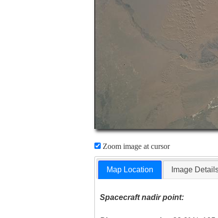
Zoom image at cursor
Map Location
Image Detail
Spacecraft nadir point: