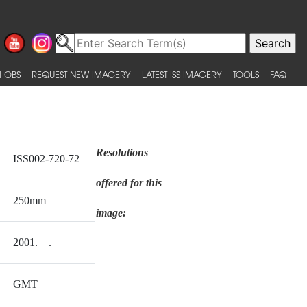
 OBS
REQUEST NEW IMAGERY
LATEST ISS IMAGERY
TOOLS
FAQ
Resolutions
ISS002-720-72
offered for this
250mm
image:
2001.__.__
GMT