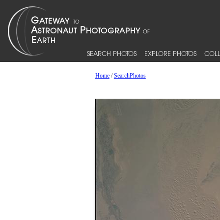
SEARCH PHOTOS
EXPLORE PHOTOS
COLL
Home
/
SearchPhotos