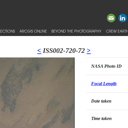
ECTIONS
ARCGIS ONLINE
BEYOND THE PHOTOGRAPHY
CREW EARTH
<
ISS002-720-72
>
NASA Photo ID
Focal Length
Date taken
Time taken