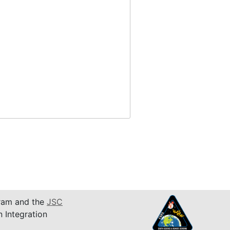
am and the
JSC
n Integration