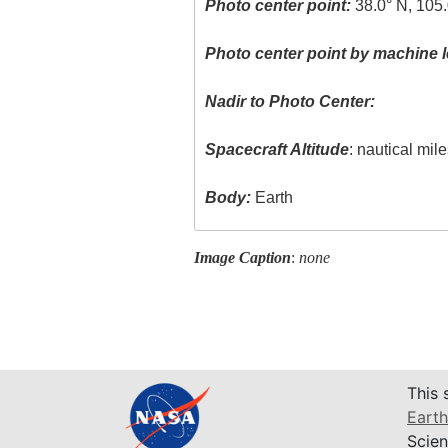
Photo center point:
38.0° N, 105.
Photo center point by machine l
Nadir to Photo Center:
Spacecraft Altitude
: nautical mil
Body:
Earth
Image Caption
:
none
This 
Earth
Scien