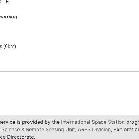
0° E
earning:
es (0km)
service is provided by the
International Space Station
progr
 Science & Remote Sensing Unit
,
ARES Division
, Exploratio
ce Directorate.