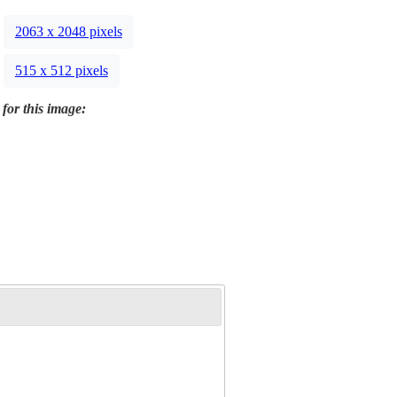
2063 x 2048 pixels
515 x 512 pixels
 for this image: