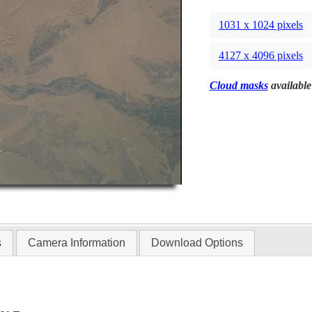
1031 x 1024 pixels
4127 x 4096 pixels
Cloud masks
available
s
Camera Information
Download Options