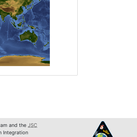
am and the
JSC
n Integration