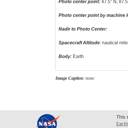
Photo center point:
47.5° N, 87.
Photo center point by machine l
Nadir to Photo Center:
Spacecraft Altitude
: nautical mil
Body:
Earth
Image Caption
:
none
This 
Earth