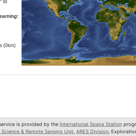
5° W
earning:
es (0km)
service is provided by the
International Space Station
progr
 Science & Remote Sensing Unit
,
ARES Division
, Exploratio