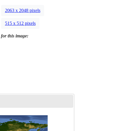
2063 x 2048 pixels
515 x 512 pixels
 for this image: