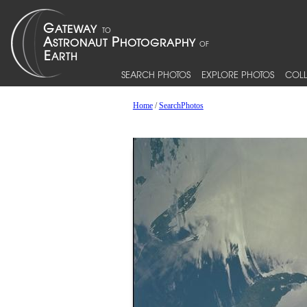
SEARCH PHOTOS
EXPLORE PHOTOS
COLL
Home
/
SearchPhotos