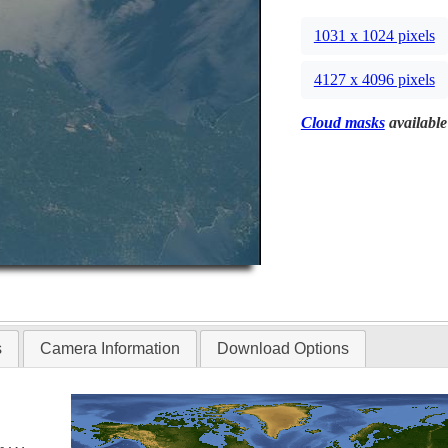
1031 x 1024 pixels
4127 x 4096 pixels
Cloud masks
available
s
Camera Information
Download Options