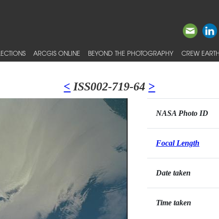
ECTIONS
ARCGIS ONLINE
BEYOND THE PHOTOGRAPHY
CREW EARTH
<
ISS002-719-64
>
NASA Photo ID
Focal Length
Date taken
Time taken