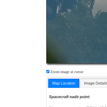
Zoom image at cursor
Map Location
Image Detail
Spacecraft nadir point: