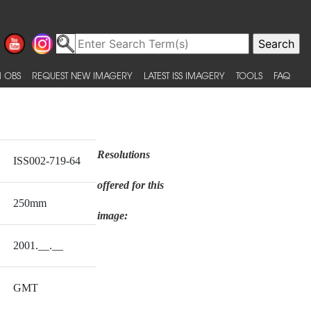
 OBS
REQUEST NEW IMAGERY
LATEST ISS IMAGERY
TOOLS
FAQ
Resolutions
ISS002-719-64
offered for this
250mm
image:
2001.__.__
GMT