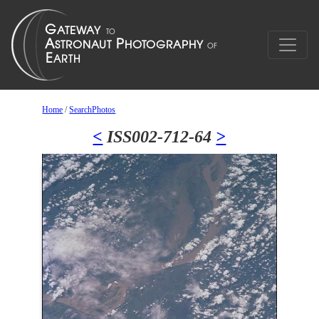
Home
/
SearchPhotos
<
ISS002-712-64
>