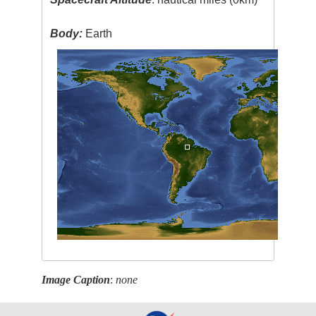
Body:
Earth
Image Caption
:
none