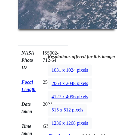
NASA
ISS002-
Resolutions offered for this image:
Photo
712-64
ID
1031 x 1024 pixels
Focal
250mm
2063 x 2048 pixels
Length
4127 x 4096 pixels
Date
2001.__.__
515 x 512 pixels
taken
1236 x 1268 pixels
Time
GMT
taken