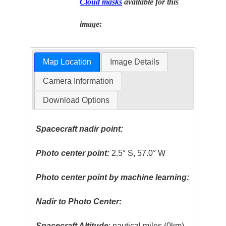
Cloud masks
available for this
image:
Map Location
Image Details
Camera Information
Download Options
Spacecraft nadir point:
Photo center point:
2.5° S, 57.0° W
Photo center point by machine learning:
Nadir to Photo Center:
Spacecraft Altitude
: nautical miles (0km)