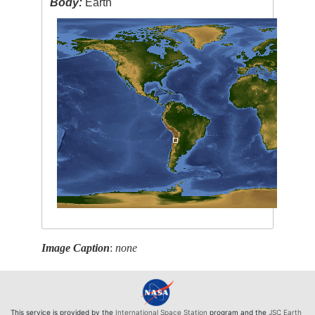
Body:
Earth
Image Caption
:
none
This service is provided by the
International Space Station
program and the
JSC Earth