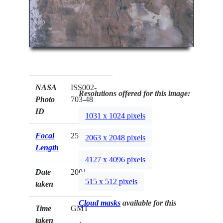
NASA
ISS002-
Resolutions offered for this image:
Photo
703-48
ID
1031 x 1024 pixels
Focal
250mm
2063 x 2048 pixels
Length
4127 x 4096 pixels
Date
2001.__.__
515 x 512 pixels
taken
Cloud masks
available for this
Time
GMT
taken