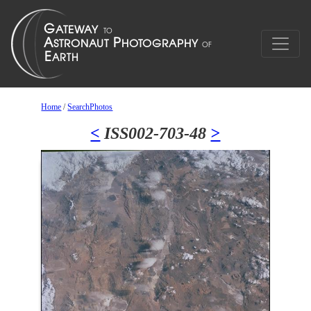
Home
/
SearchPhotos
<
ISS002-703-48
>