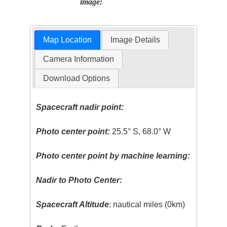
image:
Map Location
Image Details
Camera Information
Download Options
Spacecraft nadir point:
Photo center point:
25.5° S, 68.0° W
Photo center point by machine learning:
Nadir to Photo Center:
Spacecraft Altitude
: nautical miles (0km)