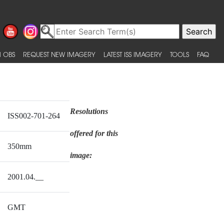
 OBS
REQUEST NEW IMAGERY
LATEST ISS IMAGERY
TOOLS
FAQ
Resolutions
ISS002-701-264
offered for this
350mm
image:
2001.04.__
GMT