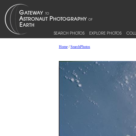
SEARCH PHOTOS
EXPLORE PHOTOS
COLL
Home
/
SearchPhotos