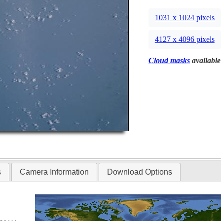
1031 x 1024 pixels
4127 x 4096 pixels
Cloud masks
available
s
Camera Information
Download Options