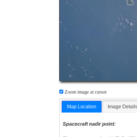
Zoom image at cursor
Map Location
Image Detail
Spacecraft nadir point: