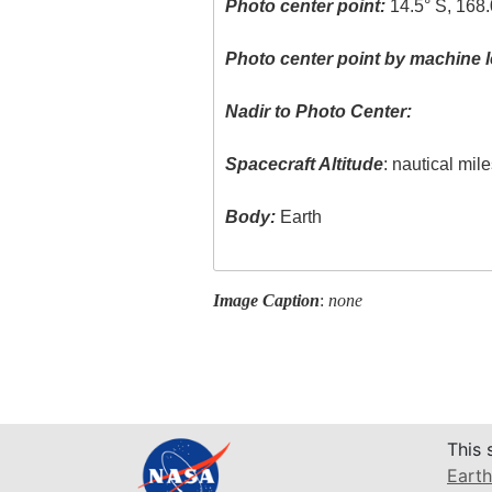
Photo center point:
14.5° S, 168
Photo center point by machine l
Nadir to Photo Center:
Spacecraft Altitude
: nautical mil
Body:
Earth
Image Caption
:
none
This 
Earth