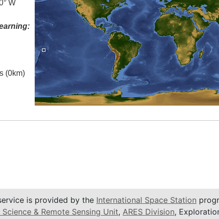
.0° W
earning:
es (0km)
service is provided by the
International Space Station
progr
 Science & Remote Sensing Unit
,
ARES Division
, Exploratio