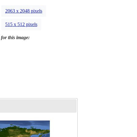
2063 x 2048 pixels
515 x 512 pixels
 for this image: