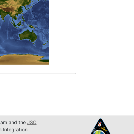
am and the
JSC
n Integration