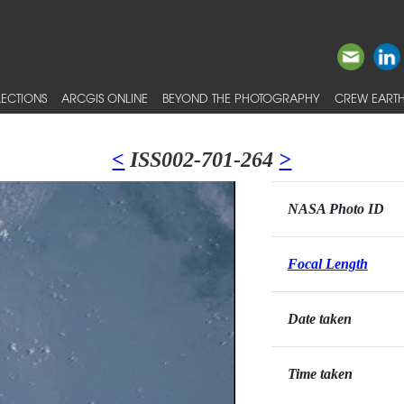
ECTIONS
ARCGIS ONLINE
BEYOND THE PHOTOGRAPHY
CREW EARTH
<
ISS002-701-264
>
NASA Photo ID
Focal Length
Date taken
Time taken