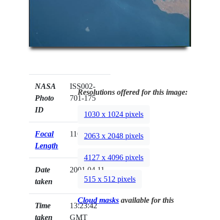
NASA
ISS002-
Resolutions offered for this image:
Photo
701-175
ID
1030 x 1024 pixels
Focal
110mm
2063 x 2048 pixels
Length
4127 x 4096 pixels
Date
2001.04.11
515 x 512 pixels
taken
Cloud masks
available for this
Time
13:23:42
taken
GMT