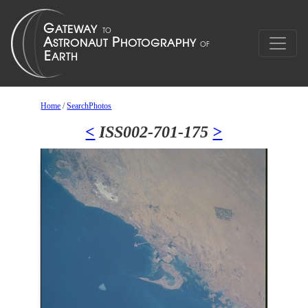
Home
/
SearchPhotos
<
ISS002-701-175
>