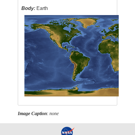
Body:
Earth
Image Caption
:
none