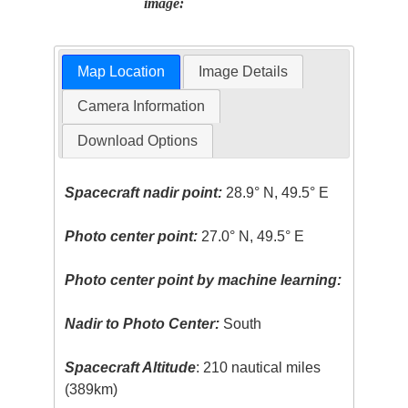
image:
Map Location
Image Details
Camera Information
Download Options
Spacecraft nadir point:
28.9° N, 49.5° E
Photo center point:
27.0° N, 49.5° E
Photo center point by machine learning:
Nadir to Photo Center:
South
Spacecraft Altitude
: 210 nautical miles
(389km)