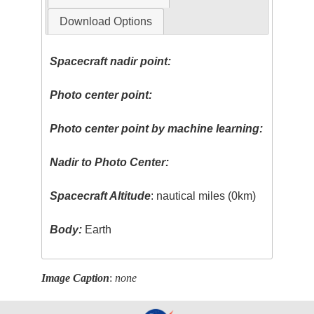
Download Options
Spacecraft nadir point:
Photo center point:
Photo center point by machine learning:
Nadir to Photo Center:
Spacecraft Altitude
: nautical miles (0km)
Body:
Earth
Image Caption
:
none