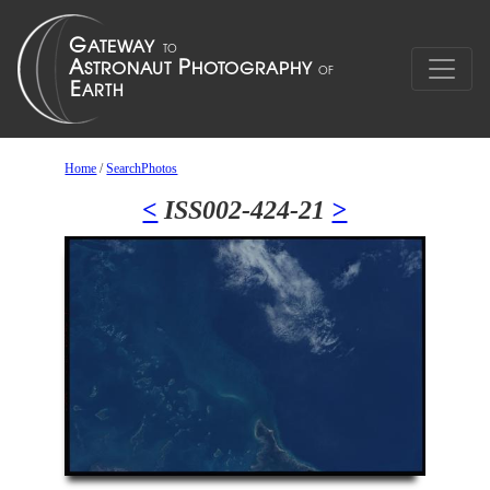
Home
/
SearchPhotos
<
ISS002-424-21
>