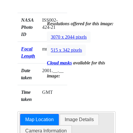
NASA
ISS002-
Resolutions offered for this image:
Photo
424-21
ID
3070 x 2044 pixels
Focal
mm
515 x 342 pixels
Length
Cloud masks
available for this
Date
2001.__.__
image:
taken
Time
GMT
taken
Map Location
Image Details
Camera Information