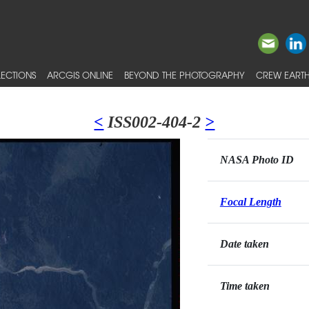
ECTIONS
ARCGIS ONLINE
BEYOND THE PHOTOGRAPHY
CREW EARTH
<
ISS002-404-2
>
NASA Photo ID
Focal Length
Date taken
Time taken