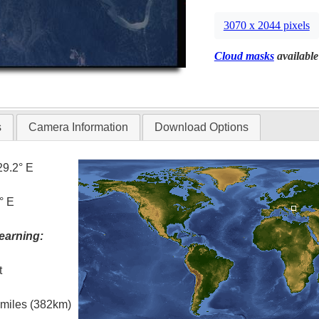
3070 x 2044 pixels
Cloud masks
available
s
Camera Information
Download Options
29.2° E
° E
earning:
t
l miles (382km)