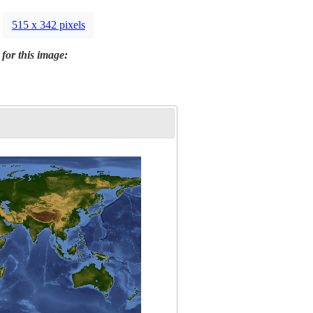
515 x 342 pixels
 for this image: