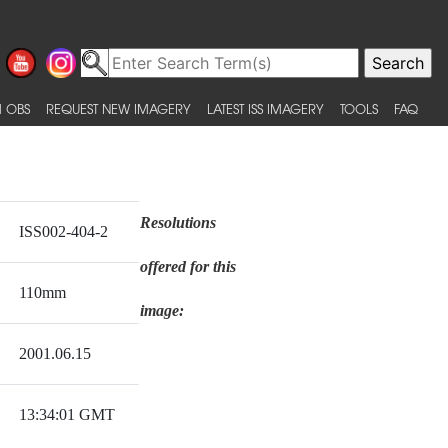
 OBS
REQUEST NEW IMAGERY
LATEST ISS IMAGERY
TOOLS
FAQ
Resolutions
ISS002-404-2
offered for this
110mm
image:
2001.06.15
13:34:01 GMT