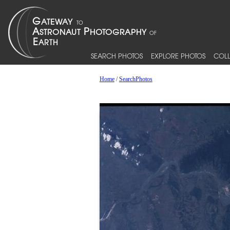
SEARCH PHOTOS
EXPLORE PHOTOS
COLL
Home
/
SearchPhotos