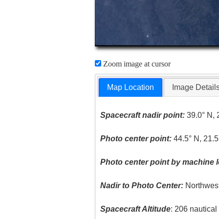
Zoom image at cursor
Map Location
Image Detail
Spacecraft nadir point:
39.0° N, 
Photo center point:
44.5° N, 21.5
Photo center point by machine l
Nadir to Photo Center:
Northwes
Spacecraft Altitude
: 206 nautica