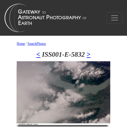
Home
/
SearchPhotos
<
ISS001-E-5832
>