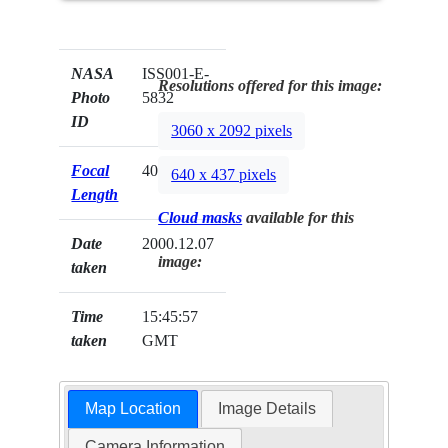
NASA
ISS001-E-
Resolutions offered for this image:
Photo
5832
ID
3060 x 2092 pixels
Focal
400mm
640 x 437 pixels
Length
Cloud masks
available for this
Date
2000.12.07
image:
taken
Time
15:45:57
taken
GMT
Map Location
Image Details
Camera Information