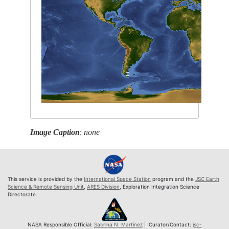
Image Caption
:
none
This service is provided by the
International Space Station
program and the
JSC Earth
Science & Remote Sensing Unit
,
ARES Division
, Exploration Integration Science
Directorate.
NASA Responsible Official:
Sabrina N. Martinez
| Curator/Contact:
jsc-