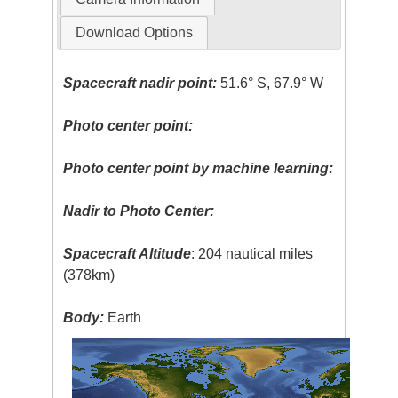
Download Options
Spacecraft nadir point:
51.6° S, 67.9° W
Photo center point:
Photo center point by machine learning:
Nadir to Photo Center:
Spacecraft Altitude
: 204 nautical miles
(378km)
Body:
Earth