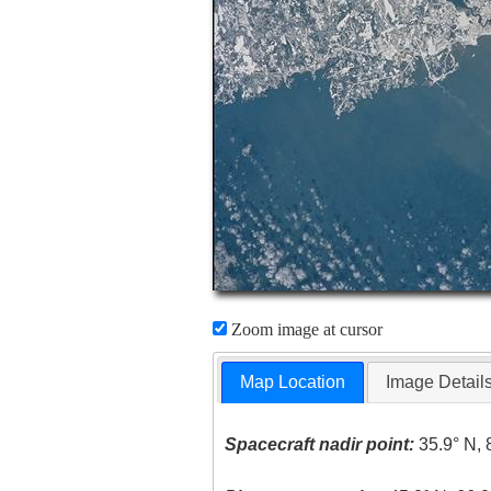
Zoom image at cursor
Map Location
Image Detail
Spacecraft nadir point:
35.9° N, 