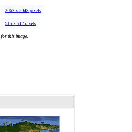
2063 x 2048 pixels
515 x 512 pixels
 for this image: