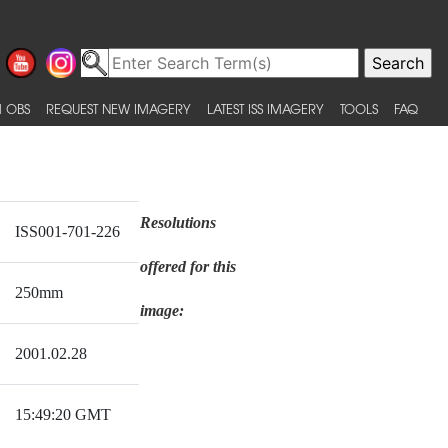
 OBS
REQUEST NEW IMAGERY
LATEST ISS IMAGERY
TOOLS
FAQ
Resolutions
ISS001-701-226
offered for this
250mm
image:
2001.02.28
15:49:20 GMT