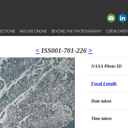
ECTIONS
ARCGIS ONLINE
BEYOND THE PHOTOGRAPHY
CREW EARTH
<
ISS001-701-226
>
NASA Photo ID
Focal Length
Date taken
Time taken