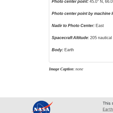
Photo center point:
45.0° N, 66.
Photo center point by machine l
Nadir to Photo Center:
East
Spacecraft Altitude
: 205 nautica
Body:
Earth
Image Caption
:
none
This 
Earth