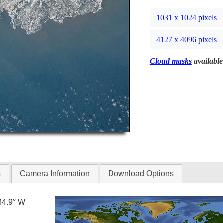
1031 x 1024 pixels
4127 x 4096 pixels
Cloud masks
available
s
Camera Information
Download Options
84.9° W