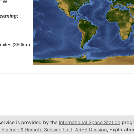
0° W
earning:
l miles (380km)
service is provided by the
International Space Station
progr
 Science & Remote Sensing Unit
,
ARES Division
, Exploratio