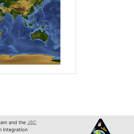
am and the
JSC
n Integration