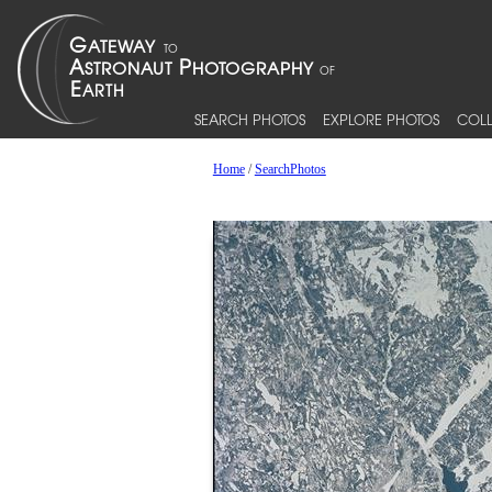
SEARCH PHOTOS
EXPLORE PHOTOS
COLL
Home
/
SearchPhotos