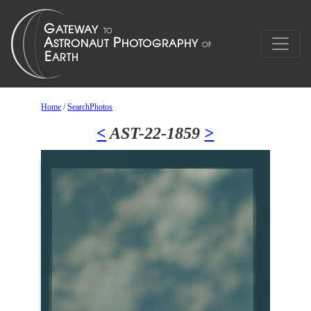
Home
/
SearchPhotos
<
AST-22-1859
>