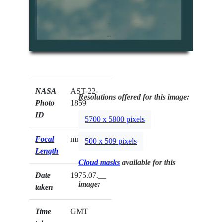
NASA
AST-22-
Resolutions offered for this image:
Photo
1859
ID
5700 x 5800 pixels
Focal
mm
500 x 509 pixels
Length
Cloud masks
available for this
Date
1975.07.__
image:
taken
Time
GMT