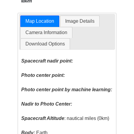
taken
Map Location
Image Details
Camera Information
Download Options
Spacecraft nadir point:
Photo center point:
Photo center point by machine learning:
Nadir to Photo Center:
Spacecraft Altitude
: nautical miles (0km)
Body:
Earth