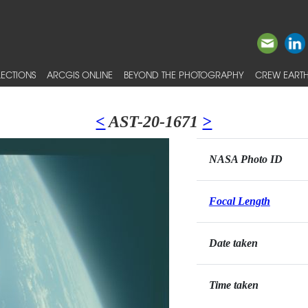
ECTIONS
ARCGIS ONLINE
BEYOND THE PHOTOGRAPHY
CREW EARTH
<
AST-20-1671
>
NASA Photo ID
Focal Length
Date taken
Time taken