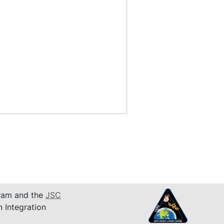
am and the
JSC
n Integration