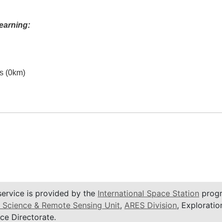
earning:
es (0km)
service is provided by the
International Space Station
progr
 Science & Remote Sensing Unit
,
ARES Division
, Exploratio
ce Directorate.