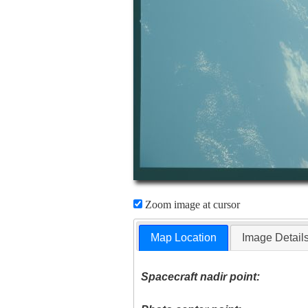
Zoom image at cursor
Map Location
Image Detail
Spacecraft nadir point: