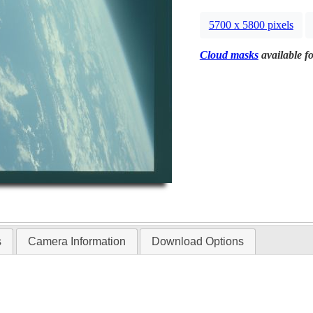
5700 x 5800 pixels
Cloud masks
available fo
s
Camera Information
Download Options