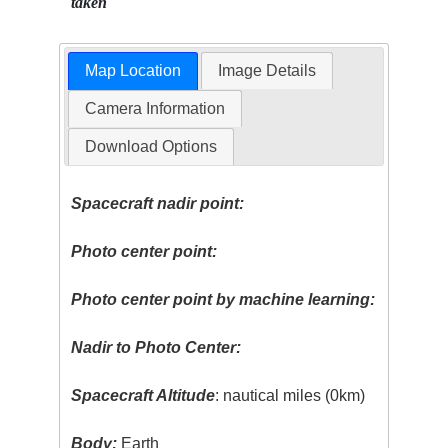
taken
Map Location
Image Details
Camera Information
Download Options
Spacecraft nadir point:
Photo center point:
Photo center point by machine learning:
Nadir to Photo Center:
Spacecraft Altitude
: nautical miles (0km)
Body:
Earth