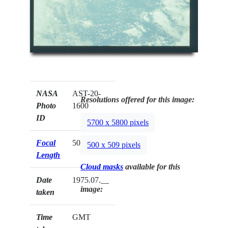
NASA
AST-20-
Resolutions offered for this image:
Photo
1600
ID
5700 x 5800 pixels
Focal
50mm
500 x 509 pixels
Length
Cloud masks
available for this
Date
1975.07.__
image:
taken
Time
GMT