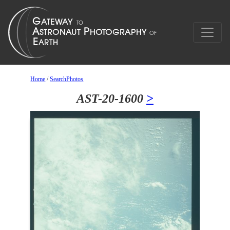
Home
/
SearchPhotos
AST-20-1600
>