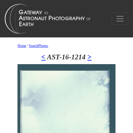
Home
/
SearchPhotos
<
AST-16-1214
>