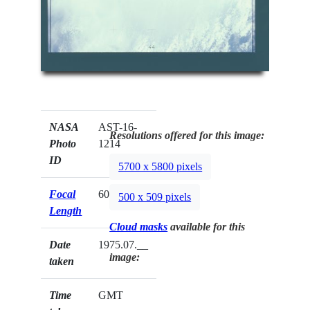
NASA
AST-16-
Resolutions offered for this image:
Photo
1214
ID
5700 x 5800 pixels
Focal
60mm
500 x 509 pixels
Length
Cloud masks
available for this
Date
1975.07.__
image:
taken
Time
GMT