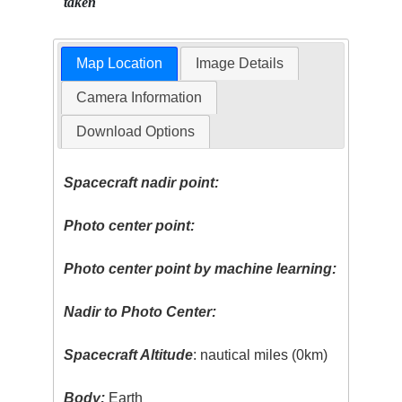
taken
Map Location
Image Details
Camera Information
Download Options
Spacecraft nadir point:
Photo center point:
Photo center point by machine learning:
Nadir to Photo Center:
Spacecraft Altitude
: nautical miles (0km)
Body:
Earth