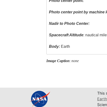
Photo center point:
Photo center point by machine l
Nadir to Photo Center:
Spacecraft Altitude
: nautical mil
Body:
Earth
Image Caption
:
none
This 
Earth
Scien