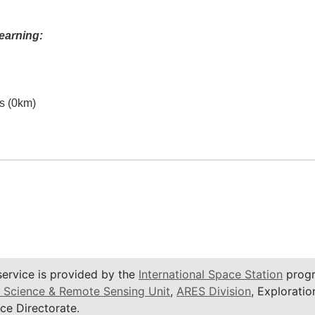
earning:
es (0km)
service is provided by the
International Space Station
progr
 Science & Remote Sensing Unit
,
ARES Division
, Exploratio
ce Directorate.