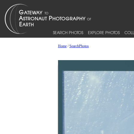
SEARCH PHOTOS
EXPLORE PHOTOS
COLL
Home
/
SearchPhotos