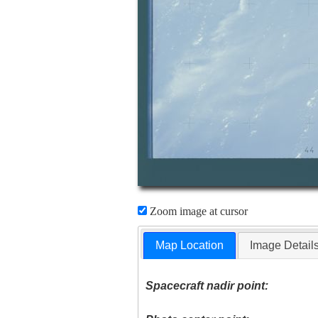
Zoom image at cursor
Map Location
Image Detail
Spacecraft nadir point: