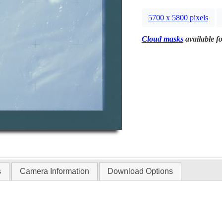
5700 x 5800 pixels
Cloud masks
available fo
s
Camera Information
Download Options