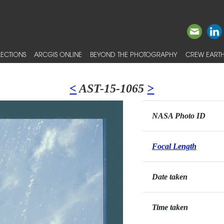
ECTIONS
ARCGIS ONLINE
BEYOND THE PHOTOGRAPHY
CREW EARTH
<
AST-15-1065
>
NASA Photo ID
Focal Length
Date taken
Time taken