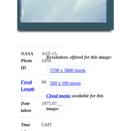
NASA
AST-15-
Resolutions offered for this image:
Photo
1059
ID
5700 x 5800 pixels
Focal
60mm
500 x 509 pixels
Length
Cloud masks
available for this
Date
1975.07.__
image:
taken
Time
GMT