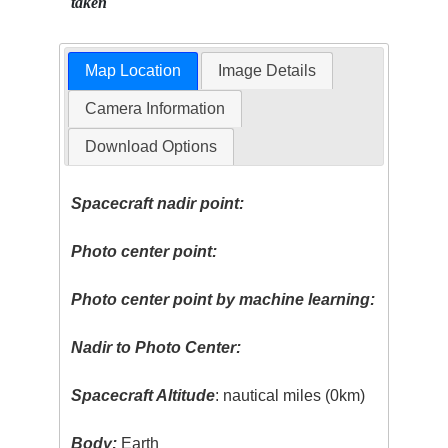
taken
Map Location
Image Details
Camera Information
Download Options
Spacecraft nadir point:
Photo center point:
Photo center point by machine learning:
Nadir to Photo Center:
Spacecraft Altitude
: nautical miles (0km)
Body:
Earth