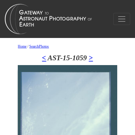
Home
/
SearchPhotos
<
AST-15-1059
>