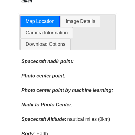
taken
Map Location
Image Details
Camera Information
Download Options
Spacecraft nadir point:
Photo center point:
Photo center point by machine learning:
Nadir to Photo Center:
Spacecraft Altitude
: nautical miles (0km)
Body:
Earth