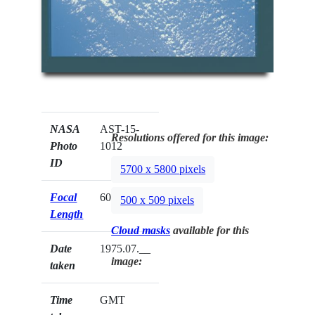
NASA
AST-15-
Resolutions offered for this image:
Photo
1012
ID
5700 x 5800 pixels
Focal
60mm
500 x 509 pixels
Length
Cloud masks
available for this
Date
1975.07.__
image:
taken
Time
GMT