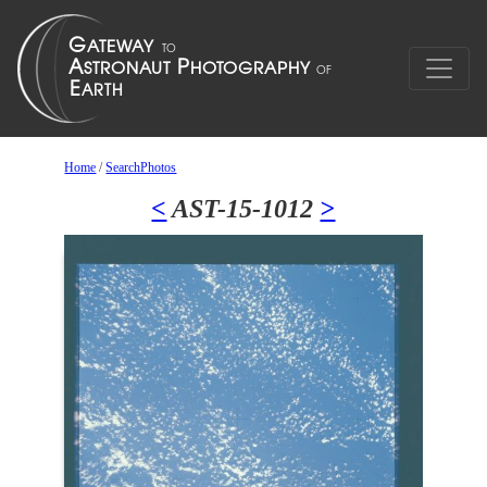
Home
/
SearchPhotos
<
AST-15-1012
>