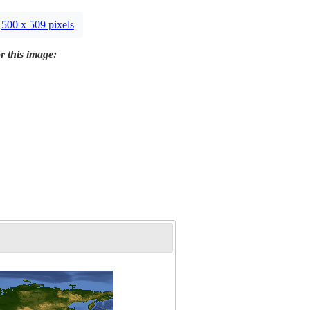
500 x 509 pixels
r this image: