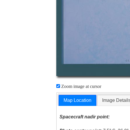
Zoom image at cursor
Map Location
Image Detail
Spacecraft nadir point: