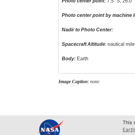
Photo center point:
7.5° S, 26.0°
Photo center point by machine l
Nadir to Photo Center:
Spacecraft Altitude
: nautical mil
Body:
Earth
Image Caption
:
none
This 
Earth