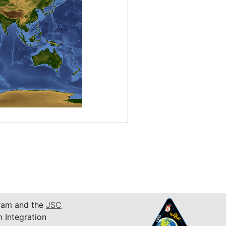
am and the
JSC
n Integration