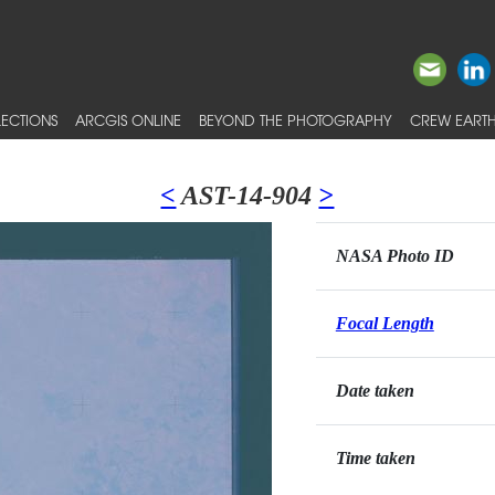
ECTIONS
ARCGIS ONLINE
BEYOND THE PHOTOGRAPHY
CREW EARTH
<
AST-14-904
>
NASA Photo ID
Focal Length
Date taken
Time taken