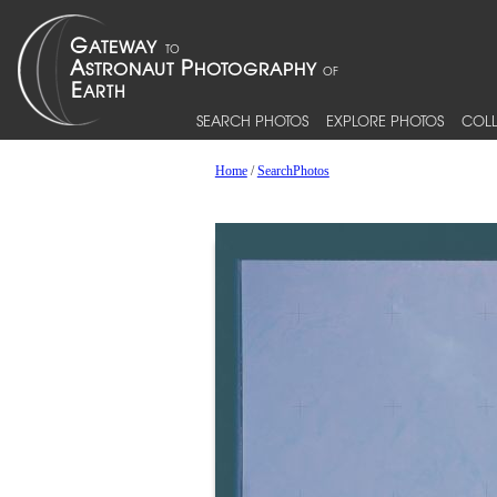
SEARCH PHOTOS
EXPLORE PHOTOS
COLL
Home
/
SearchPhotos