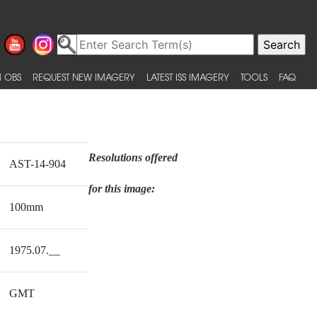
 OBS
REQUEST NEW IMAGERY
LATEST ISS IMAGERY
TOOLS
FAQ
Resolutions offered
AST-14-904
for this image:
100mm
1975.07.__
GMT