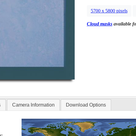
5700 x 5800 pixels
Cloud masks
available fo
s
Camera Information
Download Options