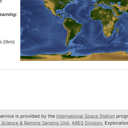
 E
earning:
es (0km)
service is provided by the
International Space Station
progr
 Science & Remote Sensing Unit
,
ARES Division
, Exploratio