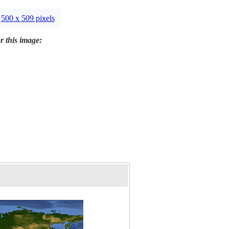
500 x 509 pixels
r this image: