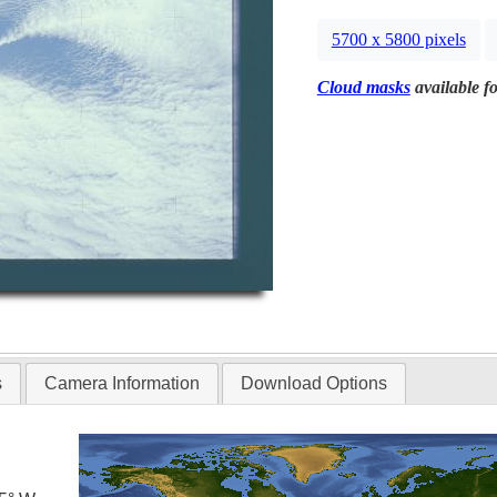
5700 x 5800 pixels
Cloud masks
available fo
s
Camera Information
Download Options