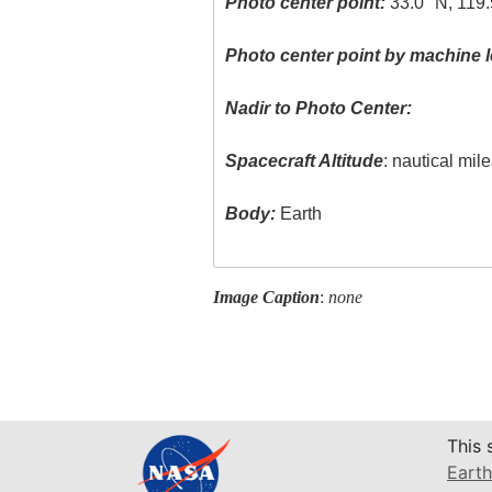
Photo center point:
33.0° N, 119
Photo center point by machine l
Nadir to Photo Center:
Spacecraft Altitude
: nautical mil
Body:
Earth
Image Caption
:
none
This 
Earth