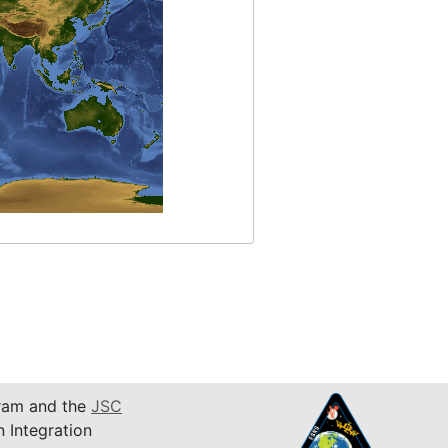
am and the
JSC
n Integration