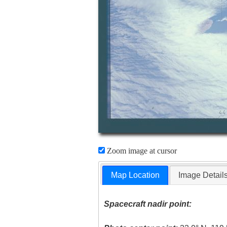
Zoom image at cursor
Map Location
Image Detail
Spacecraft nadir point: