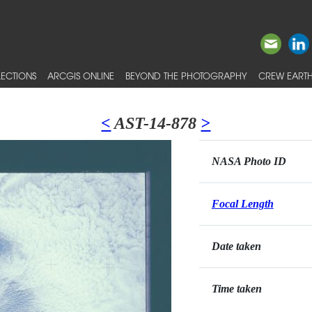
ECTIONS
ARCGIS ONLINE
BEYOND THE PHOTOGRAPHY
CREW EARTH
<
AST-14-878
>
NASA Photo ID
Focal Length
Date taken
Time taken