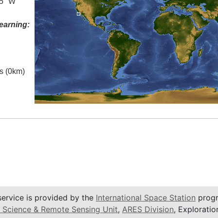
.5° W
earning:
es (0km)
service is provided by the
International Space Station
progr
 Science & Remote Sensing Unit
,
ARES Division
, Exploratio