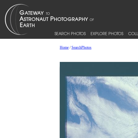
SEARCH PHOTOS
EXPLORE PHOTOS
COLL
Home
/
SearchPhotos