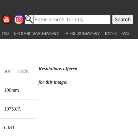
 OBS
REQUEST NEW IMAGERY
LATEST ISS IMAGERY
TOOLS
FAQ
Resolutions offered
AST-14-878
for this image:
100mm
1975.07.__
GMT