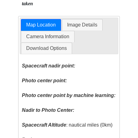
taken
Map Location
Image Details
Camera Information
Download Options
Spacecraft nadir point:
Photo center point:
Photo center point by machine learning:
Nadir to Photo Center:
Spacecraft Altitude
: nautical miles (0km)