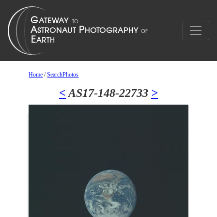
Home
/
SearchPhotos
<
AS17-148-22733
>