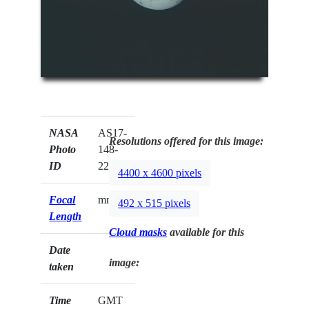
NASA
AS17-
Resolutions offered for this image:
Photo
148-
ID
22733
4400 x 4600 pixels
Focal
mm
492 x 515 pixels
Length
Cloud masks
available for this
Date
image:
taken
Time
GMT