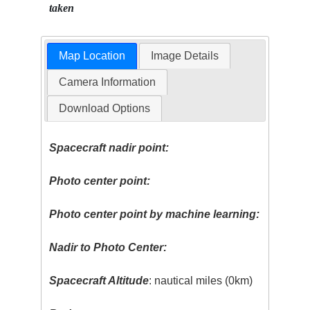
taken
Map Location
Image Details
Camera Information
Download Options
Spacecraft nadir point:
Photo center point:
Photo center point by machine learning:
Nadir to Photo Center:
Spacecraft Altitude
: nautical miles (0km)