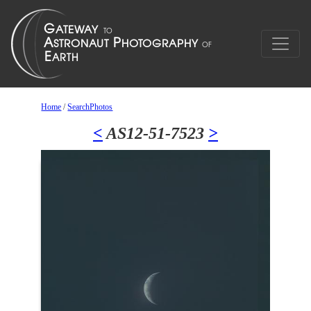
Home
/
SearchPhotos
<
AS12-51-7523
>