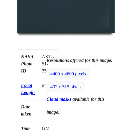
NASA
AS12-
Resolutions offered for this image:
Photo
51-
ID
7523
4400 x 4600 pixels
Focal
mm
492 x 515 pixels
Length
Cloud masks
available for this
Date
image:
taken
Time
GMT