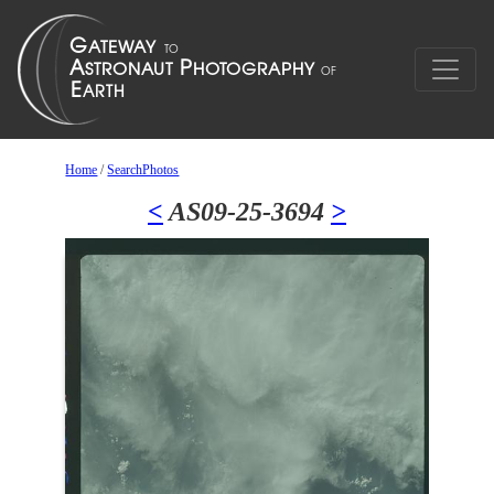
Home
/
SearchPhotos
<
AS09-25-3694
>