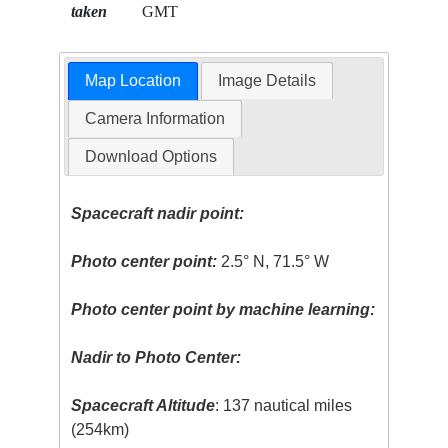
taken
GMT
Map Location
Image Details
Camera Information
Download Options
Spacecraft nadir point:
Photo center point:
2.5° N, 71.5° W
Photo center point by machine learning:
Nadir to Photo Center:
Spacecraft Altitude
: 137 nautical miles
(254km)