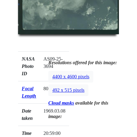
NASA
AS09-25-
Resolutions offered for this image:
Photo
3694
ID
4400 x 4600 pixels
Focal
80mm
492 x 515 pixels
Length
Cloud masks
available for this
Date
1969.03.08
image:
taken
Time
20:59:00