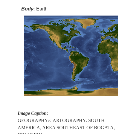
Body:
Earth
Image Caption
:
GEOGRAPHY/CARTOGRAPHY: SOUTH
AMERICA, AREA SOUTHEAST OF BOGATA,