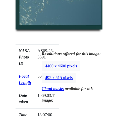
NASA
AS09-23-
Resolutions offered for this image:
Photo
3591
ID
4400 x 4600 pixels
Focal
80mm
492 x 515 pixels
Length
Cloud masks
available for this
Date
1969.03.11
image:
taken
Time
18:07:00