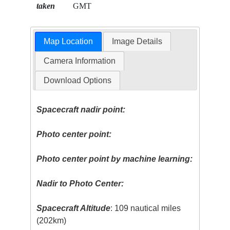
taken
GMT
Map Location
Image Details
Camera Information
Download Options
Spacecraft nadir point:
Photo center point:
Photo center point by machine learning:
Nadir to Photo Center:
Spacecraft Altitude
: 109 nautical miles
(202km)