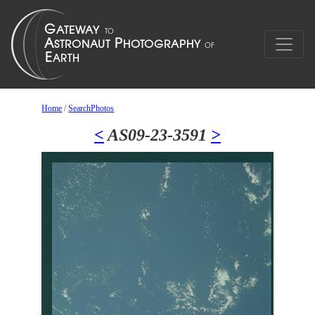
Home
/
SearchPhotos
<
AS09-23-3591
>