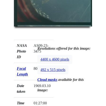
NASA
AS09-23-
Resolutions offered for this image:
Photo
3475
ID
4400 x 4600 pixels
Focal
80mm
492 x 515 pixels
Length
Cloud masks
available for this
Date
1969.03.10
image:
taken
Time
01:27:00