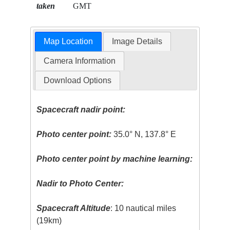
taken
GMT
Map Location
Image Details
Camera Information
Download Options
Spacecraft nadir point:
Photo center point:
35.0° N, 137.8° E
Photo center point by machine learning:
Nadir to Photo Center:
Spacecraft Altitude
: 10 nautical miles
(19km)