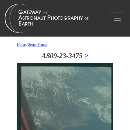
Home
/
SearchPhotos
AS09-23-3475
>