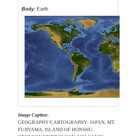
Body:
Earth
Image Caption
:
GEOGRAPHY/CARTOGRAPHY: JAPAN, MT.
FUJIYAMA, ISLAND OF HONSHU.