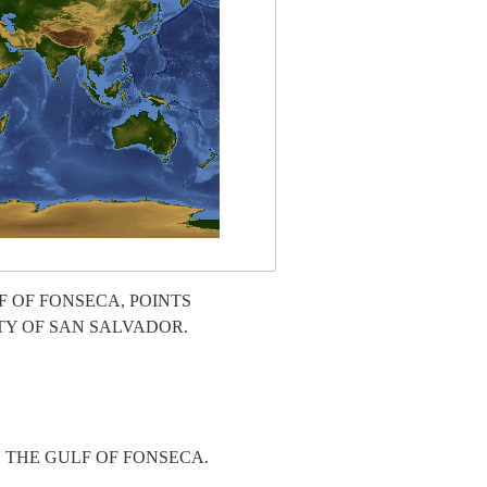
 OF FONSECA, POINTS
TY OF SAN SALVADOR.
 THE GULF OF FONSECA.