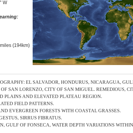
0° W
earning:
l miles (194km)
OGRAPHY: EL SALVADOR, HONDURUS, NICARAGUA, GULF
OF SAN LORENZO, CITY OF SAN MIGUEL. REMEDIOUS, CI
 PLAINS AND ELEVATED PLATEAU REGION.
ATED FIELD PATTERNS.
AND EVERGREEN FORESTS WITH COASTAL GRASSES.
STUS, SIRRUS FIBRATUS.
, GULF OF FONSECA, WATER DEPTH VARIATIONS WITHIN