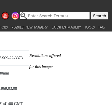
 OBS
REQUEST NEW IMAGERY
LATEST ISS IMAGERY
TOOLS
FAQ
Resolutions offered
AS09-22-3373
for this image:
80mm
1969.03.08
21:41:00 GMT