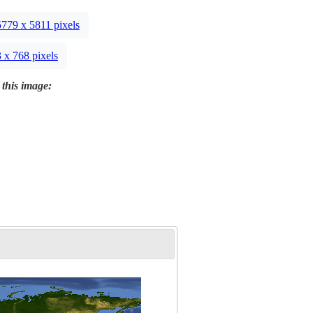
5779 x 5811 pixels
 x 768 pixels
 this image: