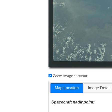
Zoom image at cursor
Map Location
Image Detail
Spacecraft nadir point: