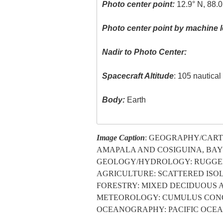
Photo center point:
12.9° N, 88.
Photo center point by machine l
Nadir to Photo Center:
Spacecraft Altitude
: 105 nautica
Body:
Earth
Image Caption
: GEOGRAPHY/CART
AMAPALA AND COSIGUINA, BAY 
GEOLOGY/HYDROLOGY: RUGGED
AGRICULTURE: SCATTERED ISOL
FORESTRY: MIXED DECIDUOUS 
METEOROLOGY: CUMULUS CONGE
OCEANOGRAPHY: PACIFIC OCEAN