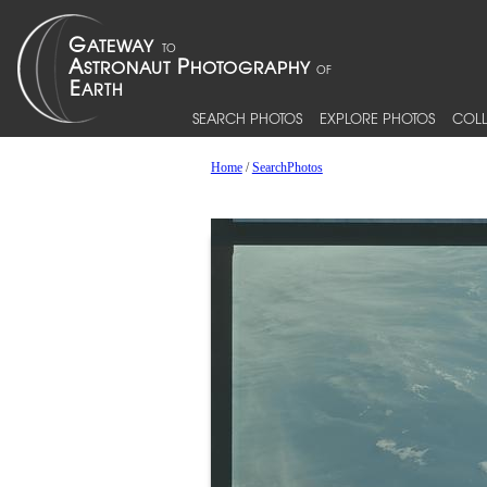
SEARCH PHOTOS
EXPLORE PHOTOS
COLL
Home
/
SearchPhotos