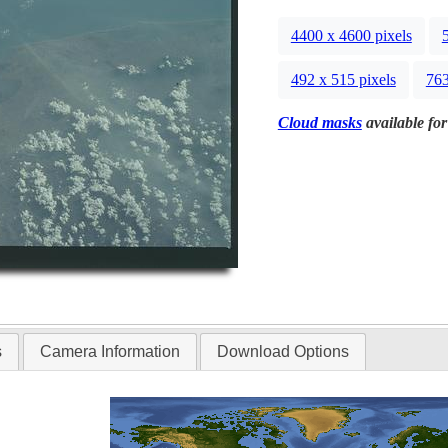
4400 x 4600 pixels
492 x 515 pixels
763
Cloud masks
available for
s
Camera Information
Download Options