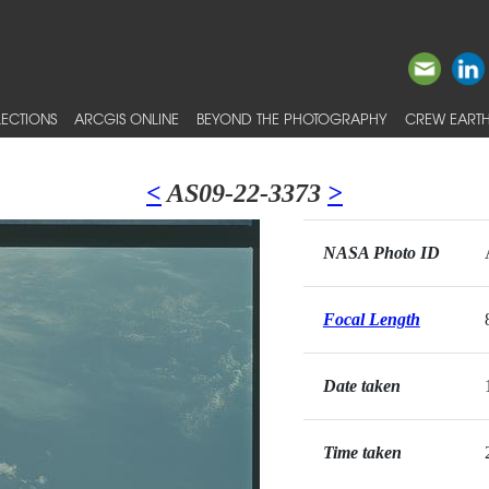
ECTIONS
ARCGIS ONLINE
BEYOND THE PHOTOGRAPHY
CREW EARTH
<
AS09-22-3373
>
NASA Photo ID
Focal Length
Date taken
Time taken