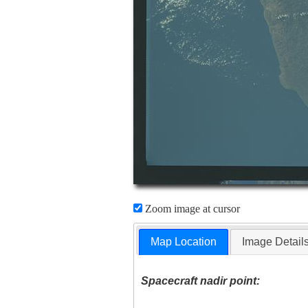
Zoom image at cursor
Map Location
Image Detail
Spacecraft nadir point: