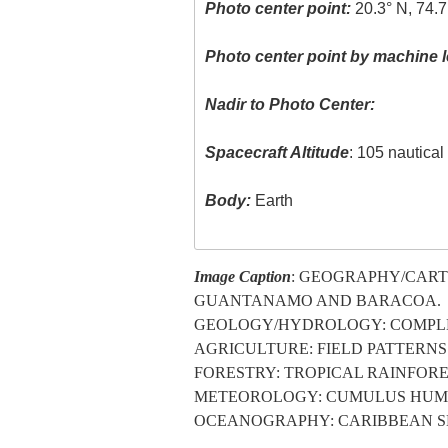
Photo center point:
20.3° N, 74.
Photo center point by machine l
Nadir to Photo Center:
Spacecraft Altitude
: 105 nautica
Body:
Earth
Image Caption
: GEOGRAPHY/CART
GUANTANAMO AND BARACOA.
GEOLOGY/HYDROLOGY: COMPLEX
AGRICULTURE: FIELD PATTERNS
FORESTRY: TROPICAL RAINFOR
METEOROLOGY: CUMULUS HUMI
OCEANOGRAPHY: CARIBBEAN SE