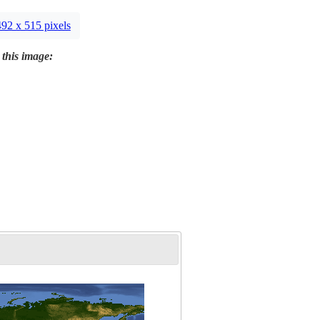
492 x 515 pixels
 this image: