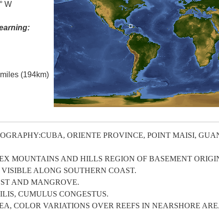
7° W
earning:
l miles (194km)
OGRAPHY:CUBA, ORIENTE PROVINCE, POINT MAISI, GU
 MOUNTAINS AND HILLS REGION OF BASEMENT ORIGI
 VISIBLE ALONG SOUTHERN COAST.
EST AND MANGROVE.
LIS, CUMULUS CONGESTUS.
A, COLOR VARIATIONS OVER REEFS IN NEARSHORE ARE