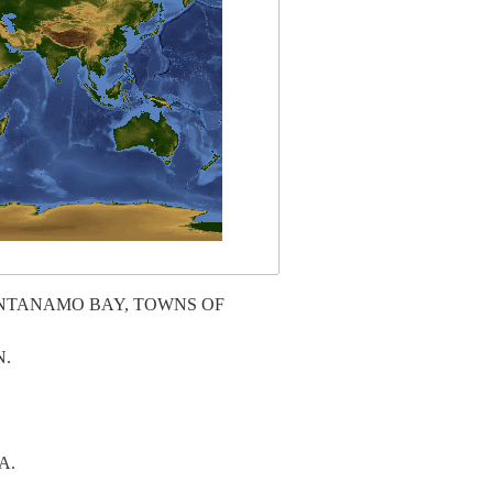
ANTANAMO BAY, TOWNS OF
N.
A.