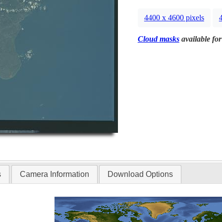
4400 x 4600 pixels
Cloud masks
available for
s
Camera Information
Download Options