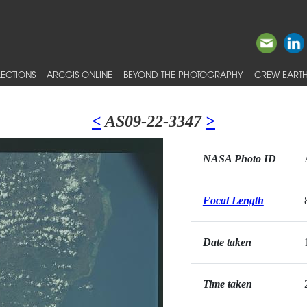
ECTIONS
ARCGIS ONLINE
BEYOND THE PHOTOGRAPHY
CREW EARTH
<
AS09-22-3347
>
NASA Photo ID
Focal Length
Date taken
Time taken