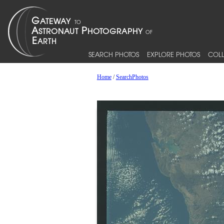
SEARCH PHOTOS
EXPLORE PHOTOS
COLL
Home
/
SearchPhotos