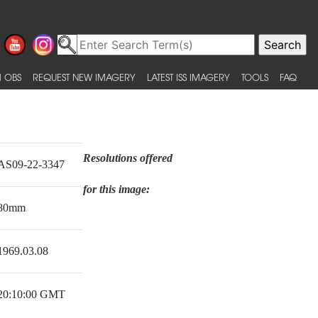
 OBS
REQUEST NEW IMAGERY
LATEST ISS IMAGERY
TOOLS
FAQ
Resolutions offered
AS09-22-3347
for this image:
80mm
1969.03.08
20:10:00 GMT