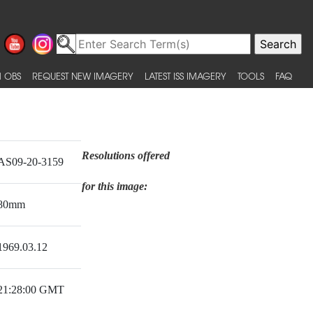
 OBS
REQUEST NEW IMAGERY
LATEST ISS IMAGERY
TOOLS
FAQ
Resolutions offered
AS09-20-3159
for this image:
80mm
1969.03.12
21:28:00 GMT