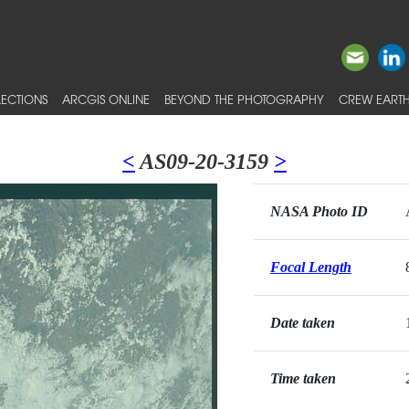
ECTIONS
ARCGIS ONLINE
BEYOND THE PHOTOGRAPHY
CREW EARTH
<
AS09-20-3159
>
NASA Photo ID
Focal Length
Date taken
Time taken