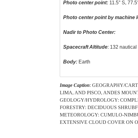
Photo center point:
11.5° S, 77.
Photo center point by machine l
Nadir to Photo Center:
Spacecraft Altitude
: 132 nautica
Body:
Earth
Image Caption
: GEOGRAPHY/CARTO
LIMA, AND PISCO, ANDES MOUNT
GEOLOGY/HYDROLOGY: COMPLE
FORESTRY: DECIDUOUS SHRUB
METEOROLOGY: CUMULO-NIMBUS
EXTENSIVE CLOUD COVER ON O