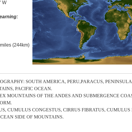
5° W
earning:
l miles (244km)
GRAPHY: SOUTH AMERICA, PERU,PARACUS, PENINSULA, 
AINS, PACIFIC OCEAN.
X MOUNTAINS OF THE ANDES AND SUBMERGENCE COAS
FORM.
, CUMULUS CONGESTUS, CIRRUS FIBRATUS, CUMULUS 
CEAN SIDE OF MOUNTAINS.