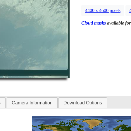
4400 x 4600 pixels
Cloud masks
available for
s
Camera Information
Download Options