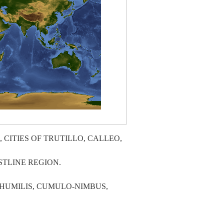
CITIES OF TRUTILLO, CALLEO,
TLINE REGION.
HUMILIS, CUMULO-NIMBUS,