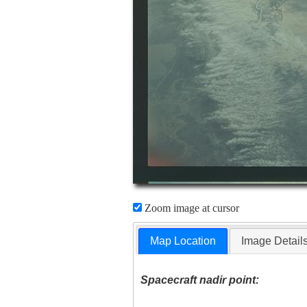
Zoom image at cursor
Map Location
Image Detail
Spacecraft nadir point: