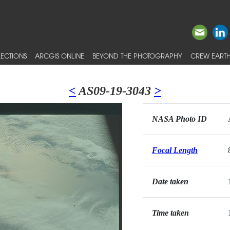
ECTIONS
ARCGIS ONLINE
BEYOND THE PHOTOGRAPHY
CREW EARTH
<
AS09-19-3043
>
NASA Photo ID
Focal Length
Date taken
Time taken