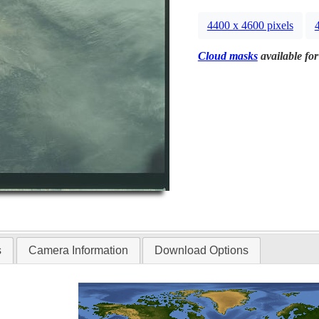
4400 x 4600 pixels
Cloud masks
available for
s
Camera Information
Download Options