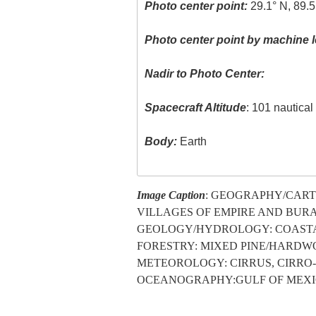
Photo center point:
29.1° N, 89.
Photo center point by machine l
Nadir to Photo Center:
Spacecraft Altitude
: 101 nautica
Body:
Earth
Image Caption
: GEOGRAPHY/CARTO
VILLAGES OF EMPIRE AND BURA
GEOLOGY/HYDROLOGY: COASTAL
FORESTRY: MIXED PINE/HARDW
METEOROLOGY: CIRRUS, CIRRO
OCEANOGRAPHY:GULF OF MEXICO