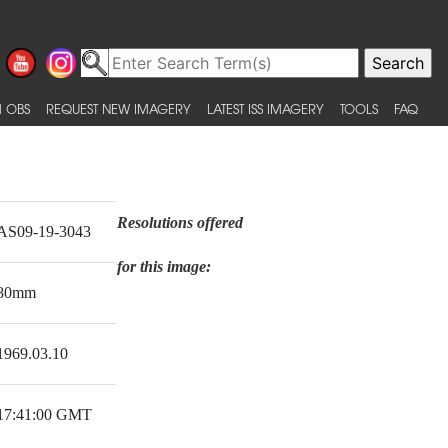
 OBS
REQUEST NEW IMAGERY
LATEST ISS IMAGERY
TOOLS
FAQ
Resolutions offered
AS09-19-3043
for this image:
80mm
1969.03.10
17:41:00 GMT