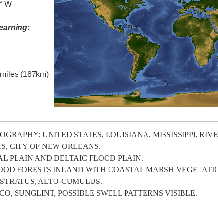
5° W
earning:
l miles (187km)
GRAPHY: UNITED STATES, LOUISIANA, MISSISSIPPI, RIV
S, CITY OF NEW ORLEANS.
 PLAIN AND DELTAIC FLOOD PLAIN.
OOD FORESTS INLAND WITH COASTAL MARSH VEGETATI
-STRATUS, ALTO-CUMULUS.
, SUNGLINT, POSSIBLE SWELL PATTERNS VISIBLE.