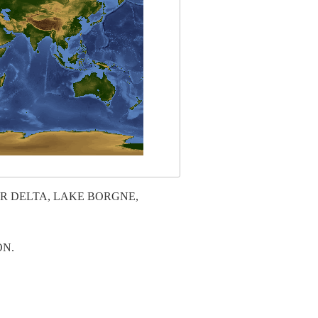
ER DELTA, LAKE BORGNE,
ON.