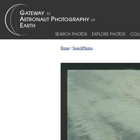
SEARCH PHOTOS
EXPLORE PHOTOS
COLL
Home
/
SearchPhotos