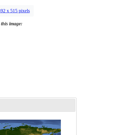
492 x 515 pixels
 this image: