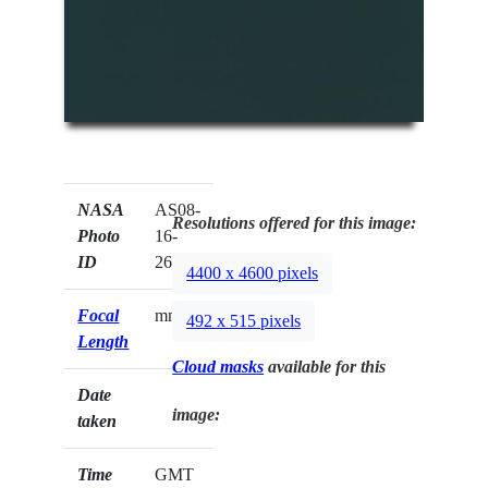
NASA
AS08-
Resolutions offered for this image:
Photo
16-
ID
2643
4400 x 4600 pixels
Focal
mm
492 x 515 pixels
Length
Cloud masks
available for this
Date
image:
taken
Time
GMT