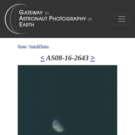
Home
/
SearchPhotos
<
AS08-16-2643
>