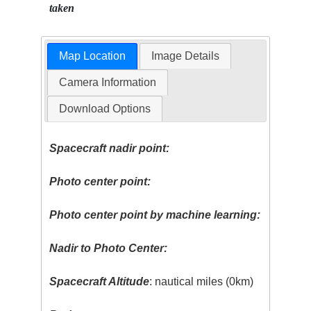
taken
Map Location
Image Details
Camera Information
Download Options
Spacecraft nadir point:
Photo center point:
Photo center point by machine learning:
Nadir to Photo Center:
Spacecraft Altitude
: nautical miles (0km)