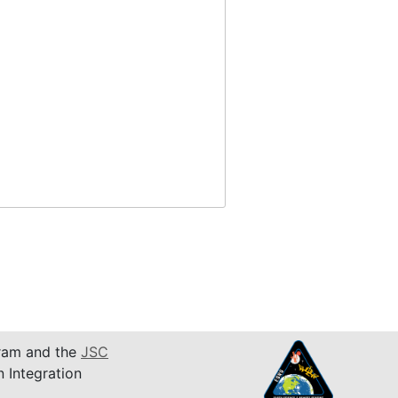
am and the
JSC
n Integration