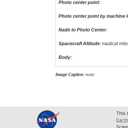
Photo center point:
Photo center point by machine l
Nadir to Photo Center:
Spacecraft Altitude
: nautical mil
Body:
Image Caption
:
none
This 
Earth
Scien