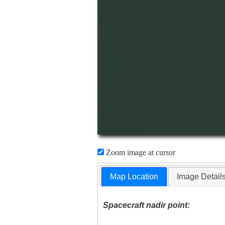
Zoom image at cursor
Map Location
Image Detail
Spacecraft nadir point: