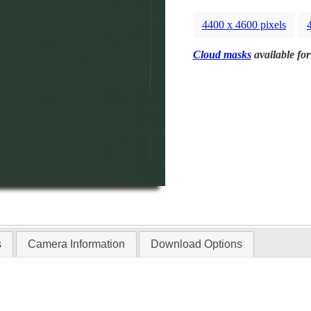
4400 x 4600 pixels
Cloud masks
available for
s
Camera Information
Download Options