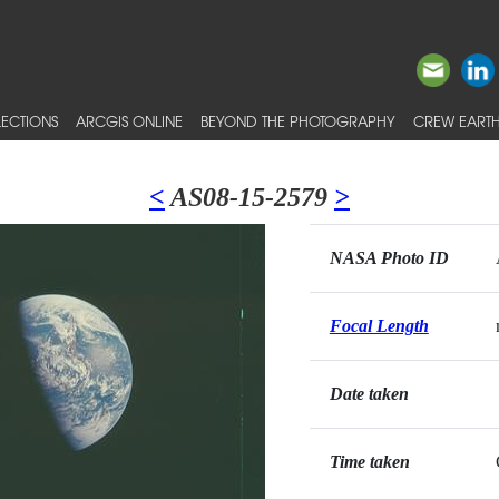
ECTIONS
ARCGIS ONLINE
BEYOND THE PHOTOGRAPHY
CREW EARTH
<
AS08-15-2579
>
NASA Photo ID
Focal Length
Date taken
Time taken