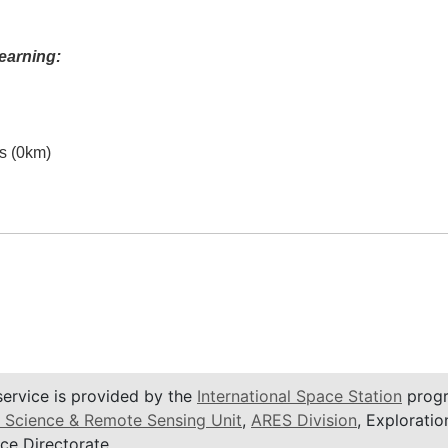
earning:
es (0km)
service is provided by the
International Space Station
progr
 Science & Remote Sensing Unit
,
ARES Division
, Exploratio
ce Directorate.