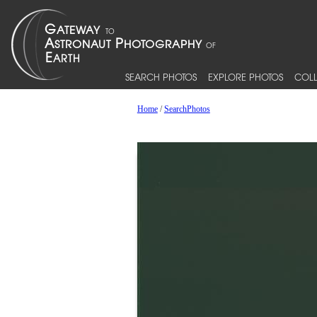
SEARCH PHOTOS
EXPLORE PHOTOS
COLL
Home
/
SearchPhotos