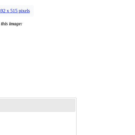
492 x 515 pixels
 this image: