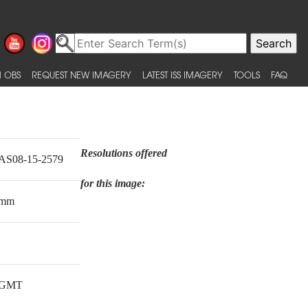
 OBS
REQUEST NEW IMAGERY
LATEST ISS IMAGERY
TOOLS
FAQ
Resolutions offered
AS08-15-2579
for this image:
mm
GMT