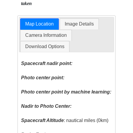
taken
Map Location
Image Details
Camera Information
Download Options
Spacecraft nadir point:
Photo center point:
Photo center point by machine learning:
Nadir to Photo Center:
Spacecraft Altitude
: nautical miles (0km)