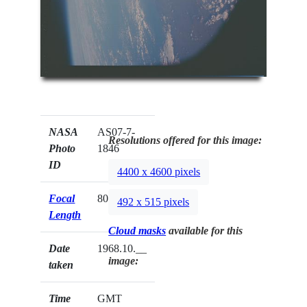
NASA
AS07-7-
Resolutions offered for this image:
Photo
1846
ID
4400 x 4600 pixels
Focal
80mm
492 x 515 pixels
Length
Cloud masks
available for this
Date
1968.10.__
image:
taken
Time
GMT