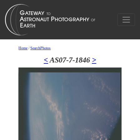
Home
/
SearchPhotos
<
AS07-7-1846
>