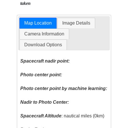
taken
Map Location
Image Details
Camera Information
Download Options
Spacecraft nadir point:
Photo center point:
Photo center point by machine learning:
Nadir to Photo Center:
Spacecraft Altitude
: nautical miles (0km)