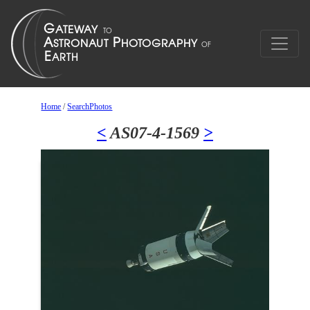
Home
/
SearchPhotos
<
AS07-4-1569
>