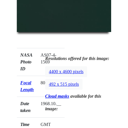
NASA
AS07-4-
Resolutions offered for this image:
Photo
1569
ID
4400 x 4600 pixels
Focal
80mm
492 x 515 pixels
Length
Cloud masks
available for this
Date
1968.10.__
image:
taken
Time
GMT