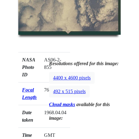
NASA
AS06-2-
Resolutions offered for this image:
Photo
855
ID
4400 x 4600 pixels
Focal
76mm
492 x 515 pixels
Length
Cloud masks
available for this
Date
1968.04.04
image:
taken
Time
GMT