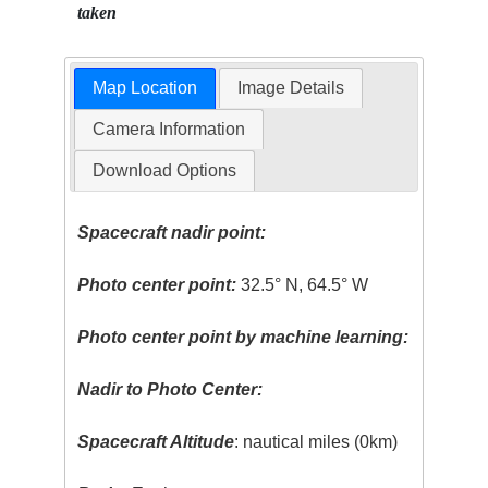
taken
Map Location
Image Details
Camera Information
Download Options
Spacecraft nadir point:
Photo center point:
32.5° N, 64.5° W
Photo center point by machine learning:
Nadir to Photo Center:
Spacecraft Altitude
: nautical miles (0km)