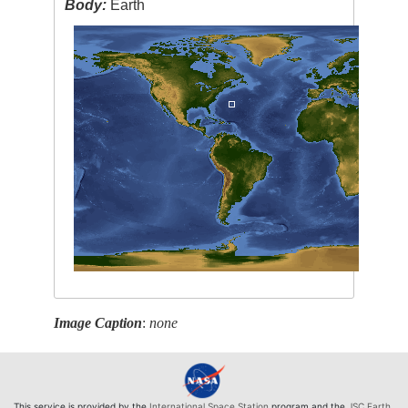
Body:
Earth
Image Caption
:
none
This service is provided by the
International Space Station
program and the
JSC Earth