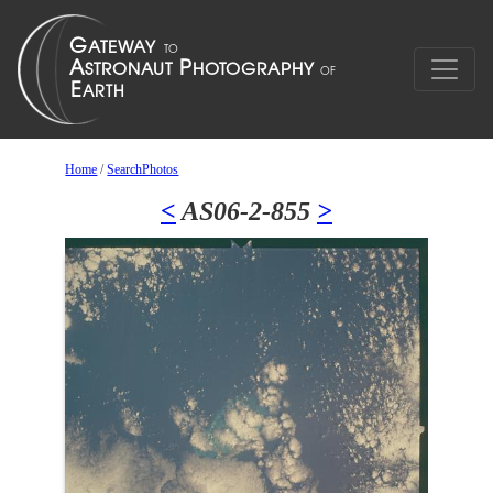
Home
/
SearchPhotos
<
AS06-2-855
>