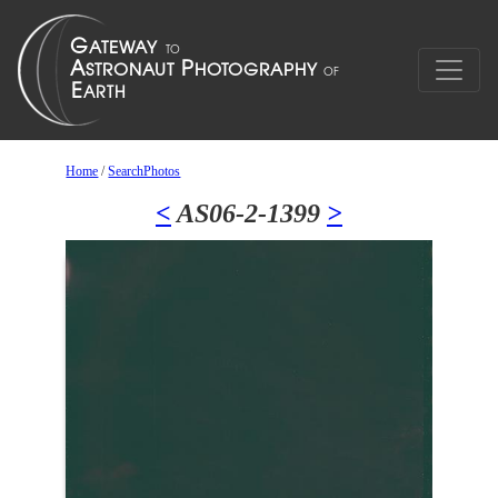
Home
/
SearchPhotos
<
AS06-2-1399
>