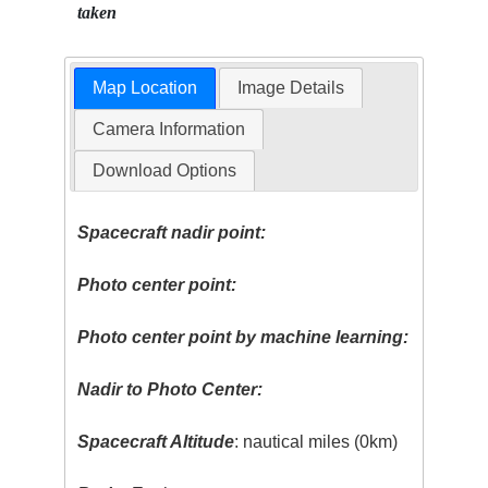
taken
Map Location
Image Details
Camera Information
Download Options
Spacecraft nadir point:
Photo center point:
Photo center point by machine learning:
Nadir to Photo Center:
Spacecraft Altitude
: nautical miles (0km)