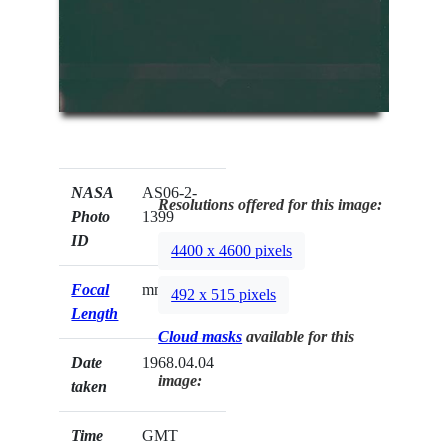
NASA
AS06-2-
Resolutions offered for this image:
Photo
1399
ID
4400 x 4600 pixels
Focal
mm
492 x 515 pixels
Length
Cloud masks
available for this
Date
1968.04.04
image:
taken
Time
GMT