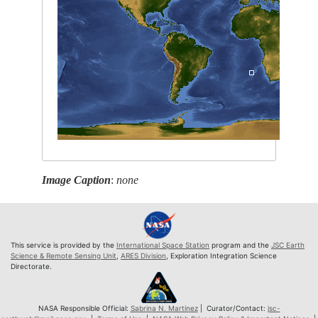
Image Caption
:
none
This service is provided by the
International Space Station
program and the
JSC Earth
Science & Remote Sensing Unit
,
ARES Division
, Exploration Integration Science
Directorate.
NASA Responsible Official:
Sabrina N. Martinez
| Curator/Contact:
jsc-