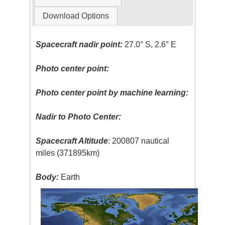
Download Options
Spacecraft nadir point:
27.0° S, 2.6° E
Photo center point:
Photo center point by machine learning:
Nadir to Photo Center:
Spacecraft Altitude
: 200807 nautical
miles (371895km)
Body:
Earth