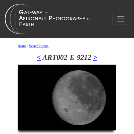
Home
/
SearchPhotos
<
ART002-E-9212
>