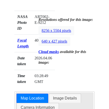
NASA
ART002-
Resolutions offered for this image:
Photo
E-9212
ID
8256 x 5504 pixels
Focal
400mm
640 x 427 pixels
Length
Cloud masks
available for this
Date
2026.04.06
image:
taken
Time
03:28:49
taken
GMT
Map Location
Image Details
Camera Information