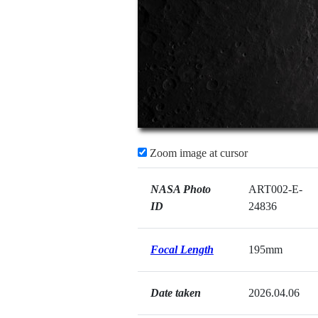
Zoom image at cursor
NASA Photo
ART002-E-
ID
24836
Focal Length
195mm
Date taken
2026.04.06