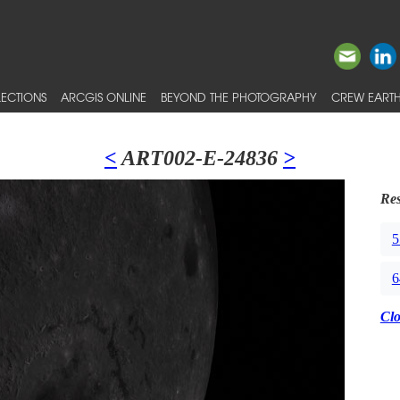
ECTIONS
ARCGIS ONLINE
BEYOND THE PHOTOGRAPHY
CREW EARTH
<
ART002-E-24836
>
Res
5
6
Cl