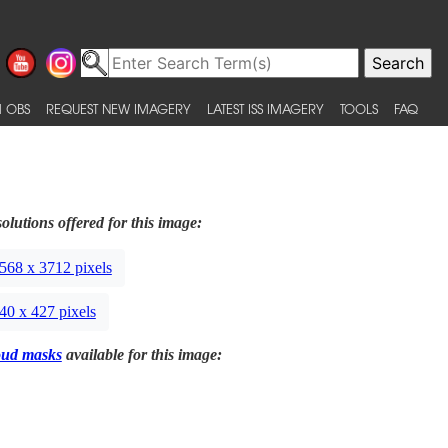
 OBS
REQUEST NEW IMAGERY
LATEST ISS IMAGERY
TOOLS
FAQ
olutions offered for this image:
568 x 3712 pixels
40 x 427 pixels
oud masks
available for this image: