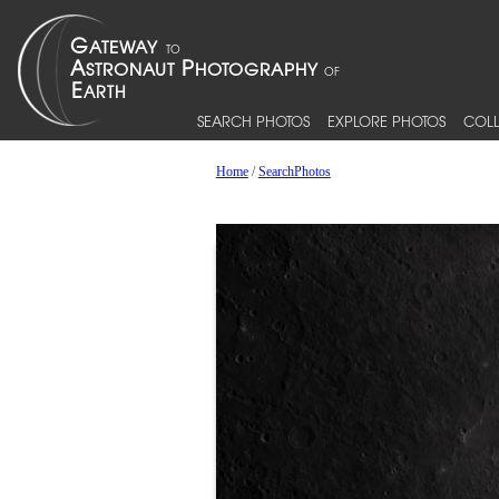
SEARCH PHOTOS
EXPLORE PHOTOS
COLL
Home
/
SearchPhotos