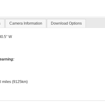
s
Camera Information
Download Options
30.5° W
earning:
al miles (9125km)