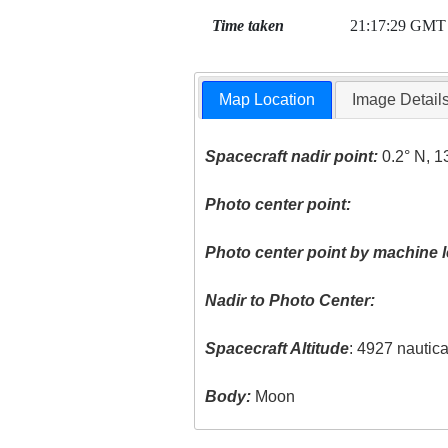
Time taken
21:17:29 GMT
Map Location
Image Detail
Spacecraft nadir point:
0.2° N, 1
Photo center point:
Photo center point by machine l
Nadir to Photo Center:
Spacecraft Altitude
: 4927 nautic
Body:
Moon