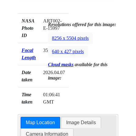
NASA
ART002-
Resolutions offered for this image:
Photo
E-15997
ID
8256 x 5504 pixels
Focal
35mm
640 x 427 pixels
Length
Cloud masks
available for this
Date
2026.04.07
image:
taken
Time
01:06:41
taken
GMT
Map Location
Image Details
Camera Information