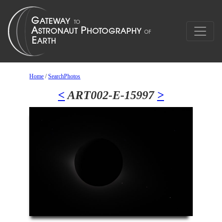
Home
/
SearchPhotos
<
ART002-E-15997
>