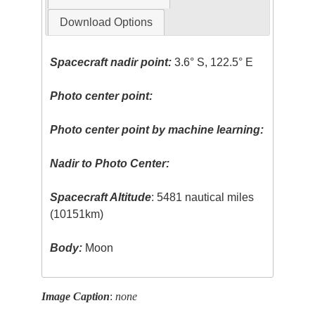
Download Options
Spacecraft nadir point:
3.6° S, 122.5° E
Photo center point:
Photo center point by machine learning:
Nadir to Photo Center:
Spacecraft Altitude
: 5481 nautical miles
(10151km)
Body:
Moon
Image Caption
:
none