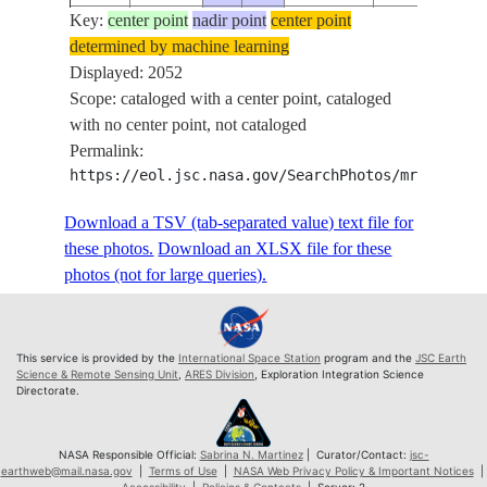
Key:
ISS074-
center point
nadir point
center point
determined by machine learning
E-
20260604
-49.4
71.6
Displayed: 2052
686395
Scope: cataloged with a center point, cataloged
ISS074-
with no center point, not cataloged
E-
20260604
-49.4
71.6
Permalink:
686396
https://eol.jsc.nasa.gov/SearchPhotos/mrf.pl?sc
ISS074-
E-
20260604
-49.4
71.7
Download a TSV (tab-separated value) text file for
686397
these photos.
Download an XLSX file for these
ISS074-
photos (not for large queries).
E-
20260604
-49.4
71.7
686398
ISS074-
This service is provided by the
International Space Station
program and the
JSC Earth
E-
20260604
-49.4
71.8
Science & Remote Sensing Unit
,
ARES Division
, Exploration Integration Science
Directorate.
686399
ISS074-
E-
20260604
-49.4
71.8
NASA Responsible Official:
Sabrina N. Martinez
| Curator/Contact:
jsc-
earthweb@mail.nasa.gov
|
Terms of Use
|
NASA Web Privacy Policy & Important Notices
|
686400