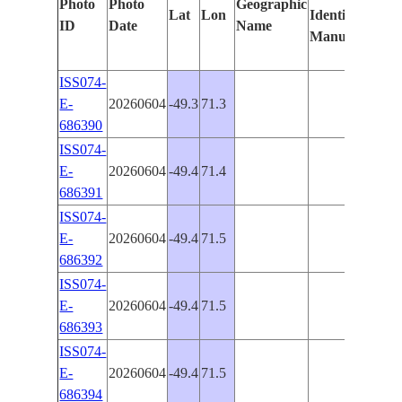
Photo
Photo
Geographic
Lat
Lon
Identified
by
ID
Date
Name
Manually
Mach
Lear
ISS074-
E-
20260604
-49.3
71.3
686390
ISS074-
E-
20260604
-49.4
71.4
686391
ISS074-
E-
20260604
-49.4
71.5
686392
ISS074-
E-
20260604
-49.4
71.5
686393
ISS074-
E-
20260604
-49.4
71.5
686394