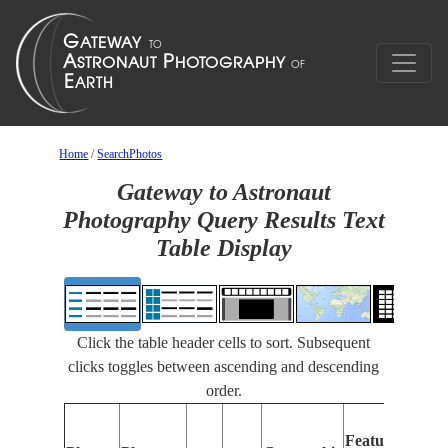
Home
/
SearchPhotos
Gateway to Astronaut
Photography Query Results Text
Table Display
Click the table header cells to sort. Subsequent
clicks toggles between ascending and descending
order.
Feat
Features
Ident